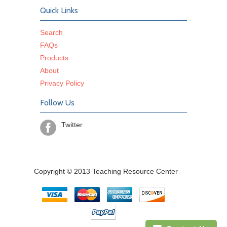
Quick Links
Search
FAQs
Products
About
Privacy Policy
Follow Us
Twitter
Copyright © 2013 Teaching Resource Center