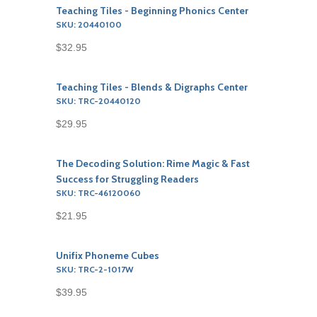
Teaching Tiles - Beginning Phonics Center
SKU: 20440100
$32.95
Teaching Tiles - Blends & Digraphs Center
SKU: TRC-20440120
$29.95
The Decoding Solution: Rime Magic & Fast
Success for Struggling Readers
SKU: TRC-46120060
$21.95
Unifix Phoneme Cubes
SKU: TRC-2-1017W
$39.95