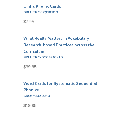
Unifix Phonic Cards
SKU: TRC-12930100
$7.95
What Really Matters in Vocabulary:
Research-based Practices across the
Curriculum
SKU: TRC-0205570410
$39.95
Word Cards for Systematic Sequential
Phonics
SKU: 93020210
$19.95