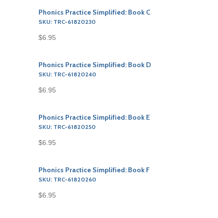
Phonics Practice Simplified: Book C
SKU: TRC-61820230
$6.95
Phonics Practice Simplified: Book D
SKU: TRC-61820240
$6.95
Phonics Practice Simplified: Book E
SKU: TRC-61820250
$6.95
Phonics Practice Simplified: Book F
SKU: TRC-61820260
$6.95