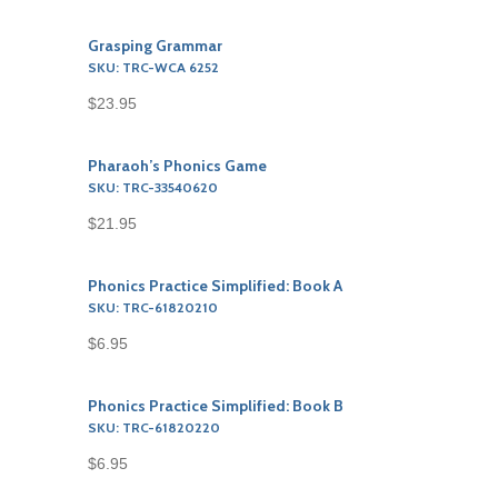
Grasping Grammar
SKU: TRC-WCA 6252
$23.95
Pharaoh’s Phonics Game
SKU: TRC-33540620
$21.95
Phonics Practice Simplified: Book A
SKU: TRC-61820210
$6.95
Phonics Practice Simplified: Book B
SKU: TRC-61820220
$6.95