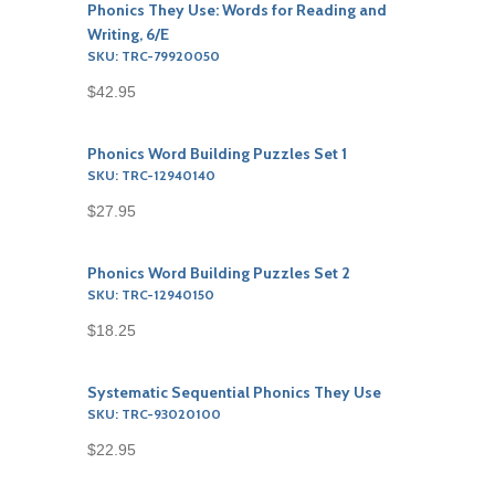
Phonics They Use: Words for Reading and
Writing, 6/E
SKU: TRC-79920050
$42.95
Phonics Word Building Puzzles Set 1
SKU: TRC-12940140
$27.95
Phonics Word Building Puzzles Set 2
SKU: TRC-12940150
$18.25
Systematic Sequential Phonics They Use
SKU: TRC-93020100
$22.95