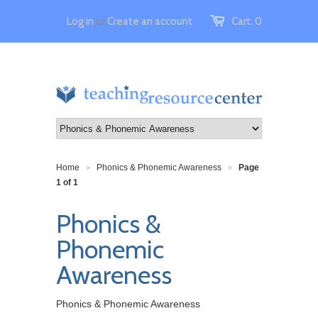
Log in
or
Create an account
Cart:
0
Home
Phonics & Phonemic Awareness
Page
>
>
1 of 1
Phonics &
Phonemic
Awareness
Phonics & Phonemic Awareness