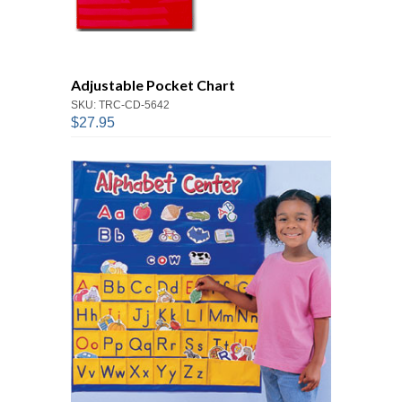
Adjustable Pocket Chart
SKU: TRC-CD-5642
$27.95