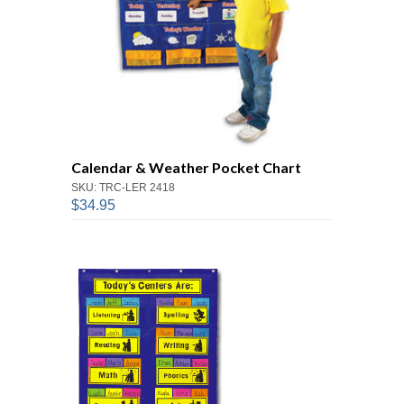
Calendar & Weather Pocket Chart
SKU: TRC-LER 2418
$34.95