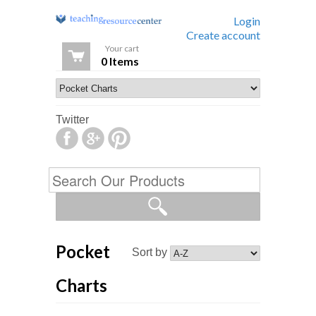
Login
Create account
Your cart
0 Items
Twitter
Pocket
Sort by
Charts