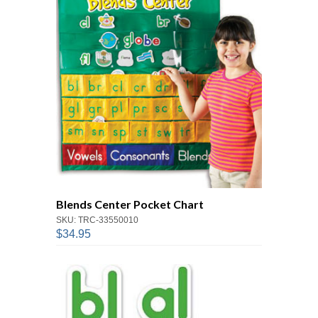
Blends Center Pocket Chart
SKU: TRC-33550010
$34.95