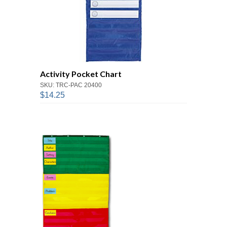
Activity Pocket Chart
SKU: TRC-PAC 20400
$14.25