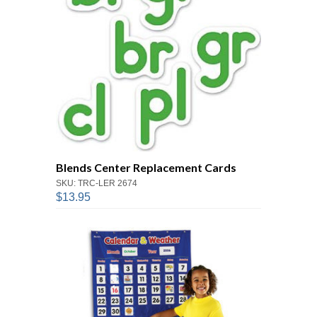
Blends Center Replacement Cards
SKU: TRC-LER 2674
$13.95