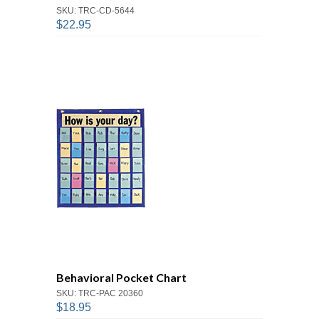
SKU: TRC-CD-5644
$22.95
Behavioral Pocket Chart
SKU: TRC-PAC 20360
$18.95