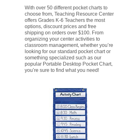
With over 50 different pocket charts to
choose from, Teaching Resource Center
offers Grades K-6 Teachers the most
options, discount prices and free
shipping on orders over $100. From
organizing your center activities to
classroom management, whether you’re
looking for our standard pocket chart or
something specialized such as our
popular Portable Desktop Pocket Chart,
you’re sure to find what you need!