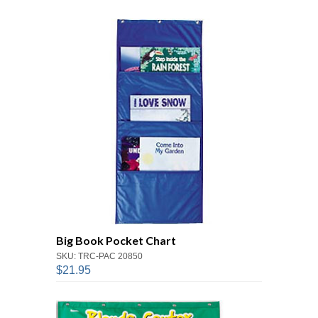
Big Book Pocket Chart
SKU: TRC-PAC 20850
$21.95