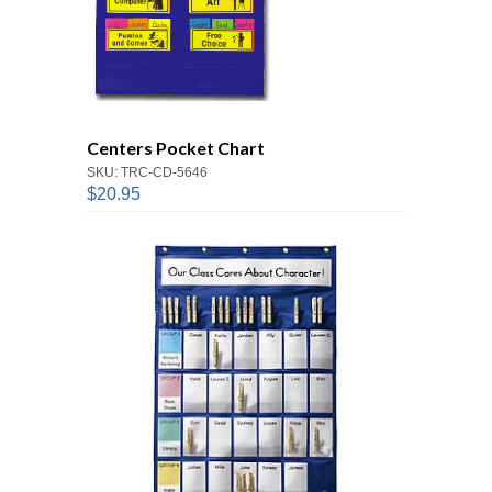
Centers Pocket Chart
SKU: TRC-CD-5646
$20.95