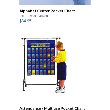
Alphabet Center Pocket Chart
SKU: TRC-33540200
$34.95
Attendance / Multiuse Pocket Chart