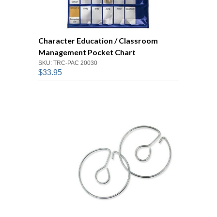
Character Education / Classroom
Management Pocket Chart
SKU: TRC-PAC 20030
$33.95