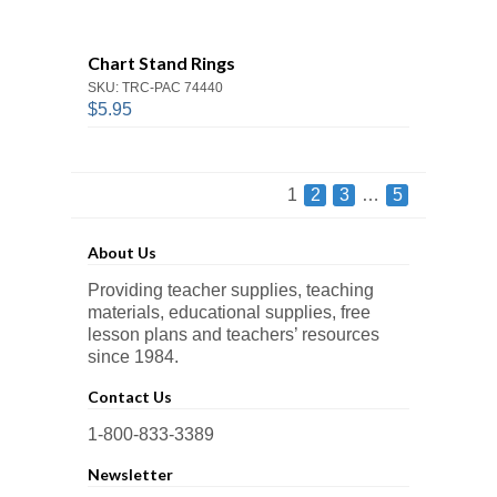
Chart Stand Rings
SKU: TRC-PAC 74440
$5.95
1
2
3
…
5
About Us
Providing teacher supplies, teaching
materials, educational supplies, free
lesson plans and teachers’ resources
since 1984.
Contact Us
1-800-833-3389
Newsletter