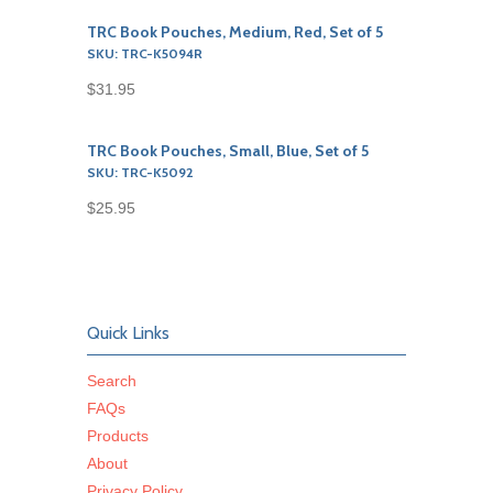
TRC Book Pouches, Medium, Red, Set of 5
SKU: TRC-K5094R
$31.95
TRC Book Pouches, Small, Blue, Set of 5
SKU: TRC-K5092
$25.95
Quick Links
Search
FAQs
Products
About
Privacy Policy