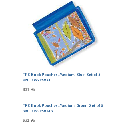
TRC Book Pouches, Medium, Blue, Set of 5
SKU: TRC-K5094
$31.95
TRC Book Pouches, Medium, Green, Set of 5
SKU: TRC-K5094G
$31.95