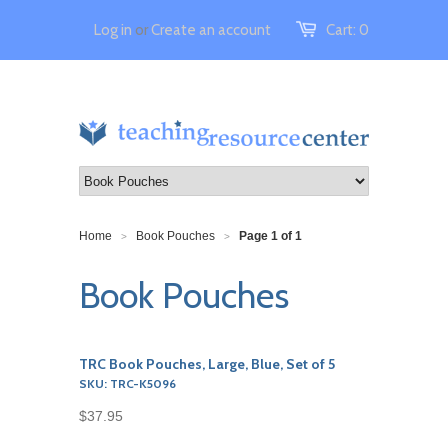
Log in
or
Create an account
Cart:
0
Home
Book Pouches
Page 1 of 1
>
>
Book Pouches
TRC Book Pouches, Large, Blue, Set of 5
SKU: TRC-K5096
$37.95