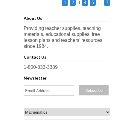
1
2
3
4
5
…
7
About Us
Providing teacher supplies, teaching
materials, educational supplies, free
lesson plans and teachers’ resources
since 1984.
Contact Us
1-800-833-3389
Newsletter