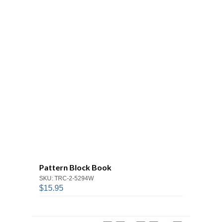
Pattern Block Book
SKU: TRC-2-5294W
$15.95