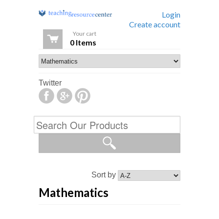
Login
Create account
Your cart
0 Items
Twitter
Sort by
Mathematics