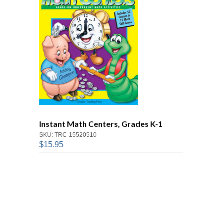
Instant Math Centers, Grades K-1
SKU: TRC-15520510
$15.95