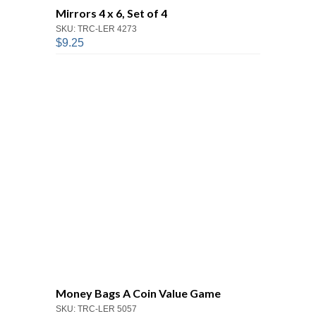
Mirrors 4 x 6, Set of 4
SKU: TRC-LER 4273
$9.25
Money Bags A Coin Value Game
SKU: TRC-LER 5057