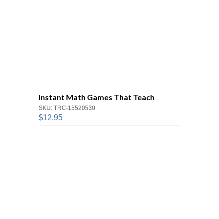
Instant Math Games That Teach
SKU: TRC-15520530
$12.95