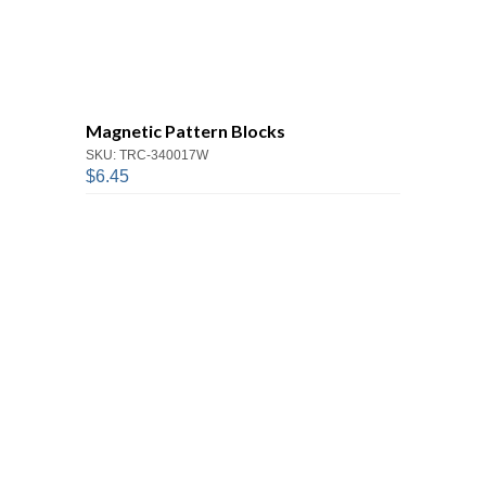
Magnetic Pattern Blocks
SKU: TRC-340017W
$6.45