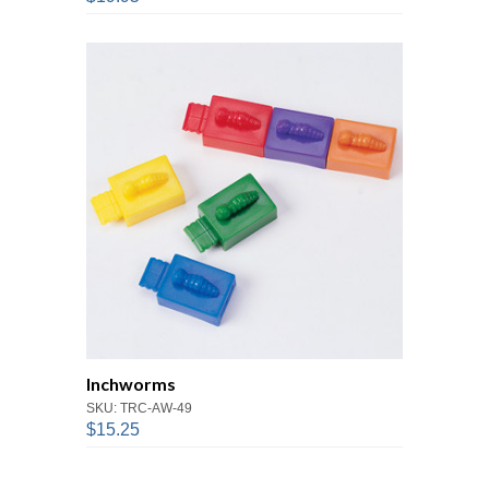
Inchworms
SKU: TRC-AW-49
$15.25