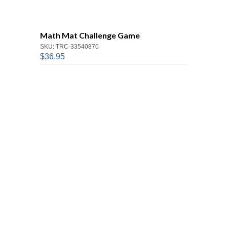
Math Mat Challenge Game
SKU: TRC-33540870
$36.95