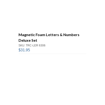
Magnetic Foam Letters & Numbers
Deluxe Set
SKU: TRC-LER 6306
$31.95