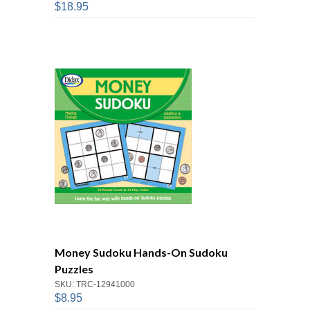
$18.95
Money Sudoku Hands-On Sudoku
Puzzles
SKU: TRC-12941000
$8.95