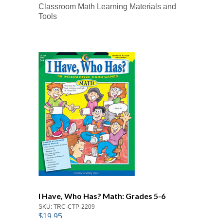
Classroom Math Learning Materials and
Tools
I Have, Who Has? Math: Grades 5-6
SKU: TRC-CTP-2209
$19.95