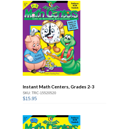
Instant Math Centers, Grades 2-3
SKU: TRC-15520520
$15.95