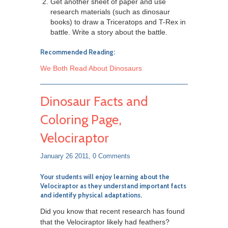
Get another sheet of paper and use
research materials (such as dinosaur
books) to draw a Triceratops and T-Rex in
battle. Write a story about the battle.
Recommended Reading:
We Both Read About Dinosaurs
Dinosaur Facts and
Coloring Page,
Velociraptor
January 26 2011,
0 Comments
Your students will enjoy learning about the
Velociraptor
as they understand important facts
and identify physical adaptations.
Did you know that recent research has found
that the Velociraptor likely had feathers?