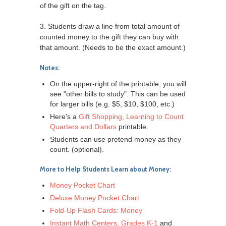
of the gift on the tag.
3. Students draw a line from total amount of
counted money to the gift they can buy with
that amount. (Needs to be the exact amount.)
Notes:
On the upper-right of the printable, you will
see "other bills to study". This can be used
for larger bills (e.g. $5, $10, $100, etc.)
Here's a
Gift Shopping, Learning to Count
Quarters and Dollars
printable.
Students can use pretend money as they
count. (optional).
More to Help Students Learn about Money:
Money Pocket Chart
Deluxe Money Pocket Chart
Fold-Up Flash Cards: Money
Instant Math Centers, Grades K-1
and