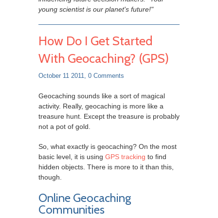
young scientist is our planet's future!"
How Do I Get Started
With Geocaching? (GPS)
October 11 2011,
0 Comments
Geocaching sounds like a sort of magical
activity. Really, geocaching is more like a
treasure hunt. Except the treasure is
probably
not a pot of gold.
So, what exactly is geocaching? On the most
basic level, it is using
GPS tracking
to find
hidden objects. There is more to it than this,
though.
Online Geocaching
Communities