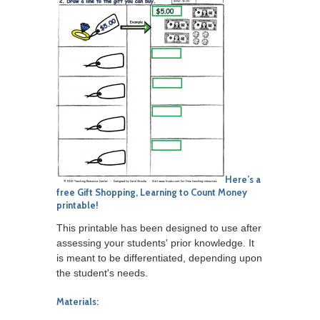
Here’s a
free
Gift Shopping, Learning to Count Money
printable!
This printable has been designed to use after
assessing your students' prior knowledge. It
is meant to be differentiated, depending upon
the student's needs.
Materials: