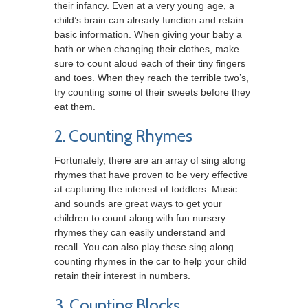
their infancy. Even at a very young age, a
child’s brain can already function and retain
basic information. When giving your baby a
bath or when changing their clothes, make
sure to count aloud each of their tiny fingers
and toes. When they reach the terrible two’s,
try counting some of their sweets before they
eat them.
2. Counting Rhymes
Fortunately, there are an array of sing along
rhymes that have proven to be very effective
at capturing the interest of toddlers. Music
and sounds are great ways to get your
children to count along with fun nursery
rhymes they can easily understand and
recall. You can also play these sing along
counting rhymes in the car to help your child
retain their interest in numbers.
3. Counting Blocks