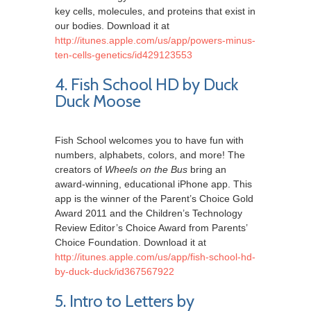
key cells, molecules, and proteins that exist in
our bodies. Download it at
http://itunes.apple.com/us/app/powers-minus-
ten-cells-genetics/id429123553
4. Fish School HD by Duck
Duck Moose
Fish School welcomes you to have fun with
numbers, alphabets, colors, and more! The
creators of
Wheels on the Bus
bring an
award-winning, educational iPhone app. This
app is the winner of the Parent’s Choice Gold
Award 2011 and the Children’s Technology
Review Editor’s Choice Award from Parents’
Choice Foundation. Download it at
http://itunes.apple.com/us/app/fish-school-hd-
by-duck-duck/id367567922
5. Intro to Letters by