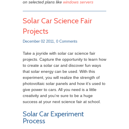
on selected plans like
windows servers
Solar Car Science Fair
Projects
December 02 2011,
0 Comments
Take a joyride with solar car science fair
projects. Capture the opportunity to learn how
to create a solar car and discover fun ways
that solar energy can be used. With this
experiment, you will realize the strength of
photovoltaic solar panels and how it’s used to
give power to cars. All you need is a little
creativity and you’re sure to be a huge
success at your next science fair at school.
Solar Car Experiment
Process