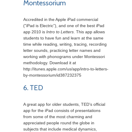
Montessorium
Accredited in the Apple iPad commercial
("iPad is Electric”), and one of the best iPad
app 2010 is
Intro to Letters
. This app allows
students to have fun and learn at the same
time while reading, writing, tracing, recording
letter sounds, practicing letter names and
working with phonograms under Montessori
methodology. Download it at
http://itunes.apple.com/us/app/intro-to-letters-
by-montessorium/id387232375
6. TED
A great app for older students, TED’s official
app for the iPad consists of presentations
from some of the most charming and
appreciated people round the globe in
subjects that include medical dynamics,