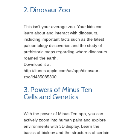
2. Dinosaur Zoo
This isn't your average zoo. Your kids can
learn about and interact with dinosaurs,
including important facts such as the latest
paleontology discoveries and the study of
prehistoric maps regarding where dinosaurs
roamed the earth.
Download it at
http://itunes.apple.com/us/app/dinosaur-
zoo/id435085300
3. Powers of Minus Ten -
Cells and Genetics
With the power of Minus Ten app, you can
actively zoom into human palm and explore
environments with 3D display. Learn the
basics of biology and the structures of certain