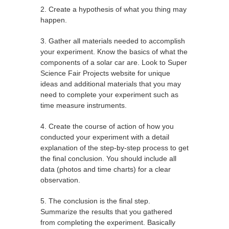
2. Create a hypothesis of what you thing may
happen.
3. Gather all materials needed to accomplish
your experiment. Know the basics of what the
components of a solar car are. Look to Super
Science Fair Projects website for unique
ideas and additional materials that you may
need to complete your experiment such as
time measure instruments.
4. Create the course of action of how you
conducted your experiment with a detail
explanation of the step-by-step process to get
the final conclusion. You should include all
data (photos and time charts) for a clear
observation.
5. The conclusion is the final step.
Summarize the results that you gathered
from completing the experiment. Basically