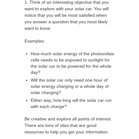
1. Think of an interesting objective that you
want to explore with your solar car. You will
notice that you will be most satisfied when
you answer a question that you most likely
want to know
Examples:
How much solar energy of the photovoltaic
cells needs to be exposed to sunlight for
the solar car to be powered for the whole
day?
Will the solar car only need one hour of
solar energy charging or a whole day of
solar charging?
Either way, how long will the solar car run
with each charge?
Be creative and explore all points of interest.
There are tons of sites that are good
resources to help you get your information.