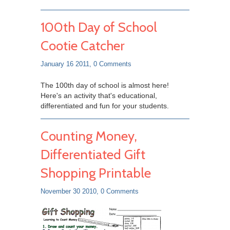
100th Day of School
Cootie Catcher
January 16 2011,
0 Comments
The 100th day of school is almost here!
Here's an activity that's educational,
differentiated and fun for your students.
Counting Money,
Differentiated Gift
Shopping Printable
November 30 2010,
0 Comments