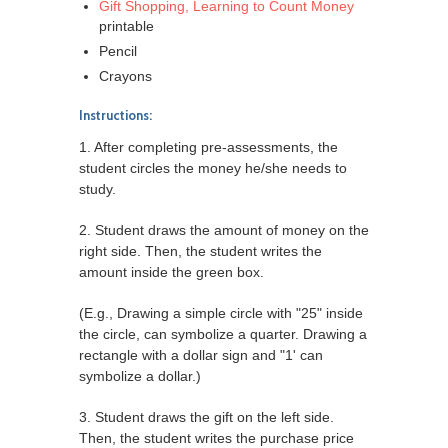
Gift Shopping, Learning to Count Money
printable
Pencil
Crayons
Instructions:
1. After completing pre-assessments, the
student circles the money he/she needs to
study.
2. Student draws the amount of money on the
right side. Then, the student writes the
amount inside the green box.
(E.g., Drawing a simple circle with "25" inside
the circle, can symbolize a quarter. Drawing a
rectangle with a dollar sign and "1' can
symbolize a dollar.)
3. Student draws the gift on the left side.
Then, the student writes the purchase price