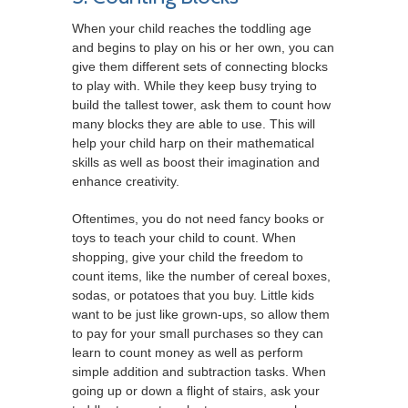
When your child reaches the toddling age
and begins to play on his or her own, you can
give them different sets of connecting blocks
to play with. While they keep busy trying to
build the tallest tower, ask them to count how
many blocks they are able to use. This will
help your child harp on their mathematical
skills as well as boost their imagination and
enhance creativity.
Oftentimes, you do not need fancy books or
toys to teach your child to count. When
shopping, give your child the freedom to
count items, like the number of cereal boxes,
sodas, or potatoes that you buy. Little kids
want to be just like grown-ups, so allow them
to pay for your small purchases so they can
learn to count money as well as perform
simple addition and subtraction tasks. When
going up or down a flight of stairs, ask your