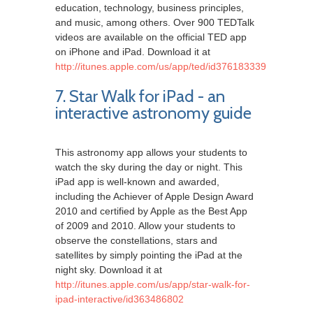
education, technology, business principles,
and music, among others. Over 900 TEDTalk
videos are available on the official TED app
on iPhone and iPad. Download it at
http://itunes.apple.com/us/app/ted/id376183339
7. Star Walk for iPad - an
interactive astronomy guide
This astronomy app allows your students to
watch the sky during the day or night. This
iPad app is well-known and awarded,
including the Achiever of Apple Design Award
2010 and certified by Apple as the Best App
of 2009 and 2010. Allow your students to
observe the constellations, stars and
satellites by simply pointing the iPad at the
night sky. Download it at
http://itunes.apple.com/us/app/star-walk-for-
ipad-interactive/id363486802