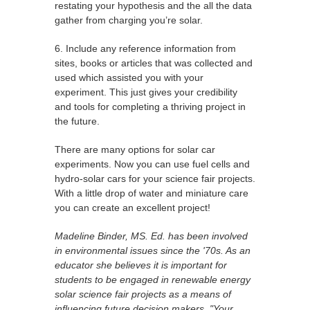
restating your hypothesis and the all the data
gather from charging you’re solar.
6. Include any reference information from
sites, books or articles that was collected and
used which assisted you with your
experiment. This just gives your credibility
and tools for completing a thriving project in
the future.
There are many options for solar car
experiments. Now you can use fuel cells and
hydro-solar cars for your science fair projects.
With a little drop of water and miniature care
you can create an excellent project!
Madeline Binder, MS. Ed. has been involved
in environmental issues since the '70s. As an
educator she believes it is important for
students to be engaged in renewable energy
solar science fair projects as a means of
influencing future decision makers. "Your