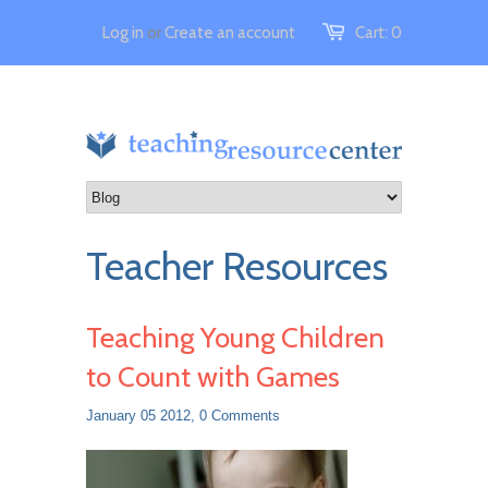
Log in
or
Create an account
Cart:
0
Teacher Resources
Teaching Young Children
to Count with Games
January 05 2012,
0 Comments