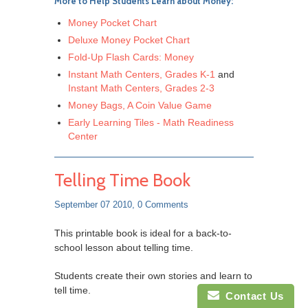
More to Help Students Learn about Money:
Money Pocket Chart
Deluxe Money Pocket Chart
Fold-Up Flash Cards: Money
Instant Math Centers, Grades K-1
and
Instant Math Centers, Grades 2-3
Money Bags, A Coin Value Game
Early Learning Tiles - Math Readiness
Center
Telling Time Book
September 07 2010,
0 Comments
This printable book is ideal for a back-to-
school lesson about telling time.
Students create their own stories and learn to
tell time.
Contact Us