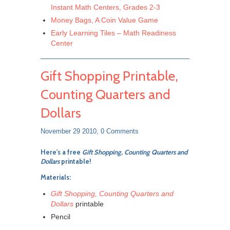
Instant Math Centers, Grades 2-3
Money Bags, A Coin Value Game
Early Learning Tiles – Math Readiness
Center
Gift Shopping Printable,
Counting Quarters and
Dollars
November 29 2010,
0 Comments
Here's a free
Gift Shopping, Counting Quarters and
Dollars
printable!
Materials:
Gift Shopping, Counting Quarters and
Dollars
printable
Pencil