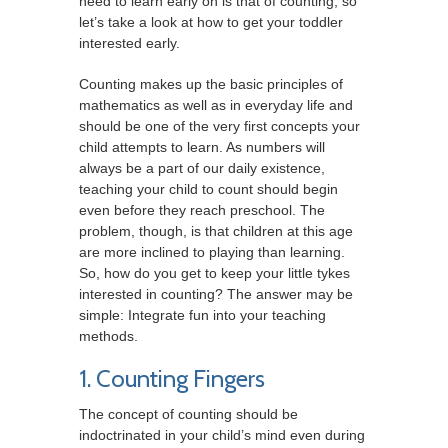
need to learn early on is that of counting, so
let’s take a look at how to get your toddler
interested early.
Counting makes up the basic principles of
mathematics as well as in everyday life and
should be one of the very first concepts your
child attempts to learn. As numbers will
always be a part of our daily existence,
teaching your child to count should begin
even before they reach preschool. The
problem, though, is that children at this age
are more inclined to playing than learning.
So, how do you get to keep your little tykes
interested in counting? The answer may be
simple: Integrate fun into your teaching
methods.
1. Counting Fingers
The concept of counting should be
indoctrinated in your child’s mind even during