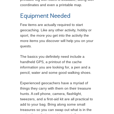
coordinates and even a printable map.
Equipment Needed
Few items are actually required to start
geocaching. Like any other activity, hobby or
sport, the more you get into the activity the
more items you discover will help you on your
quests.
The basics you definitely need include a
handheld GPS, a printout of the cache
information you are looking for, a pen and a
pencil, water and some good walking shoes.
Experienced geocachers have a myriad of
things they carry with them on their treasure
hunts. A cell phone, camera, flashlight,
tweezers, and a first-aid kit are all practical to
add to your bag. Bring along some small
treasures so you can swap out what is in the