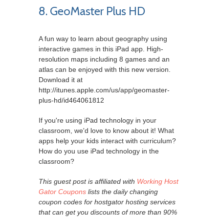
8. GeoMaster Plus HD
A fun way to learn about geography using
interactive games in this iPad app. High-
resolution maps including 8 games and an
atlas can be enjoyed with this new version.
Download it at
http://itunes.apple.com/us/app/geomaster-
plus-hd/id464061812
If you're using iPad technology in your
classroom, we'd love to know about it! What
apps help your kids interact with curriculum?
How do you use iPad technology in the
classroom?
This guest post is affiliated with
Working Host
Gator Coupons
lists the daily changing
coupon codes for hostgator hosting services
that can get you discounts of more than 90%