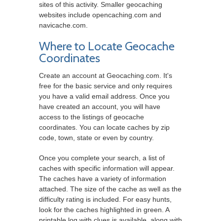
sites of this activity. Smaller geocaching
websites include opencaching.com and
navicache.com.
Where to Locate Geocache
Coordinates
Create an account at Geocaching.com. It's
free for the basic service and only requires
you have a valid email address. Once you
have created an account, you will have
access to the listings of geocache
coordinates. You can locate caches by zip
code, town, state or even by country.
Once you complete your search, a list of
caches with specific information will appear.
The caches have a variety of information
attached. The size of the cache as well as the
difficulty rating is included. For easy hunts,
look for the caches highlighted in green. A
printable log with clues is available, along with