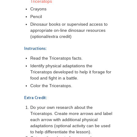
Triceratops
Crayons
Pencil
Dinosaur books or supervised access to
appropriate on-line dinosaur resources
(optional/extra credit)
Instructions:
Read the Triceratops facts.
Identify physical adaptations the
Triceratops developed to help it forage for
food and fight in a battle.
Color the Triceratops.
Extra Credit:
Do your own research about the
Triceratops. Create more arrows and label
each arrow with additional physical
adaptations (optional activity can be used
to help differentiate the lesson).