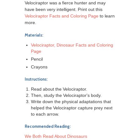
Velociraptor was a fierce hunter and may
have been very intelligent. Print out this
Velociraptor Facts and Coloring Page
to learn
more.
Materials:
Velociraptor, Dinosaur Facts and Coloring
Page
Pencil
Crayons
Instructions:
Read about the Velociraptor.
Then, study the Velociraptor's body.
Write down the physical adaptations that
helped the Velociraptor capture prey next
to each arrow.
Recommended Reading:
We Both Read About Dinosaurs