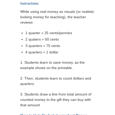
Instructions:
While using real money as visuals (or realistic
looking money for teaching), the teacher
reviews:
1 quarter = 25 cents/pennies
2 quaters = 50 cents
3 quarters = 75 cents
4 quarters = 1 dollar
1. Students learn to save money, as the
example shows on the printable.
2. Then, students learn to count dollars and
quarters.
3. Students draw a line from total amount of
counted money to the gift they can buy with
that amount.