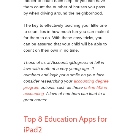
toddler to count each step, or you can have
them count the number of houses you pass
by when driving around the neighborhood.
The key to effectively teaching your little one
to count lies in how much fun you can make it
for them to do. With these easy tricks, you
can be assured that your child will be able to
count on their own in no time.
Those of us at AccountingDegree.net fell in
love with math at a very young age. If
numbers and logic put a smile on your face
consider researching your
accounting degree
program
options, such as these
online MS in
accounting
. A love of numbers can lead to a
great career.
Top 8 Education Apps for
iPad2