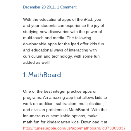
December 20 2011,
1 Comment
With the educational apps of the iPad, you
and your students can experience the joy of
studying new discoveries with the power of
multi-touch and media. The following
dowloadable apps for the ipad offer kids fun
and educational ways of interacting with
curriculum and technology, with some fun
added as well!
1. MathBoard
One of the best integer practice apps or
programs. An amazing app that allows kids to
work on addition, subtraction, multiplication,
and division problems is MathBoard. With the
innumerous customizable options, make
math fun for kindergarten kids. Download it at
http://itunes.apple.com/us/app/mathboard/id373909837