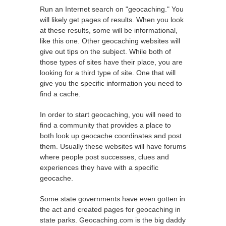
Run an Internet search on "geocaching." You
will likely get pages of results. When you look
at these results, some will be informational,
like this one. Other geocaching websites will
give out tips on the subject. While both of
those types of sites have their place, you are
looking for a third type of site. One that will
give you the specific information you need to
find a cache.
In order to start geocaching, you will need to
find a community that provides a place to
both look up geocache coordinates and post
them. Usually these websites will have forums
where people post successes, clues and
experiences they have with a specific
geocache.
Some state governments have even gotten in
the act and created pages for geocaching in
state parks. Geocaching.com is the big daddy