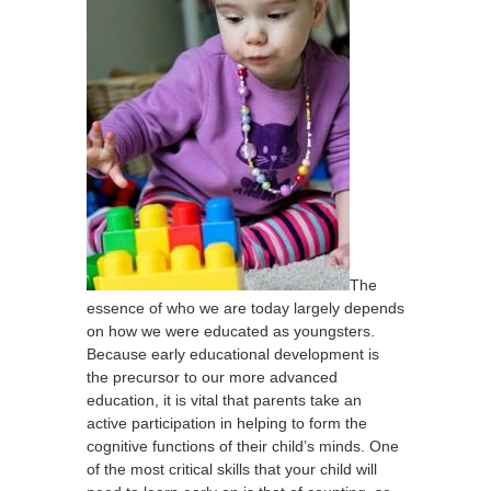
The
essence of who we are today largely depends
on how we were educated as youngsters.
Because early educational development is
the precursor to our more advanced
education, it is vital that parents take an
active participation in helping to form the
cognitive functions of their child’s minds. One
of the most critical skills that your child will