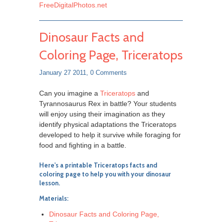
FreeDigitalPhotos.net
Dinosaur Facts and
Coloring Page, Triceratops
January 27 2011,
0 Comments
Can you imagine a
Triceratops
and
Tyrannosaurus Rex in battle? Your students
will enjoy using their imagination as they
identify physical adaptations the Triceratops
developed to help it survive while foraging for
food and fighting in a battle.
Here's a printable
Triceratops facts and
coloring page
to help you with your dinosaur
lesson.
Materials:
Dinosaur Facts and Coloring Page,