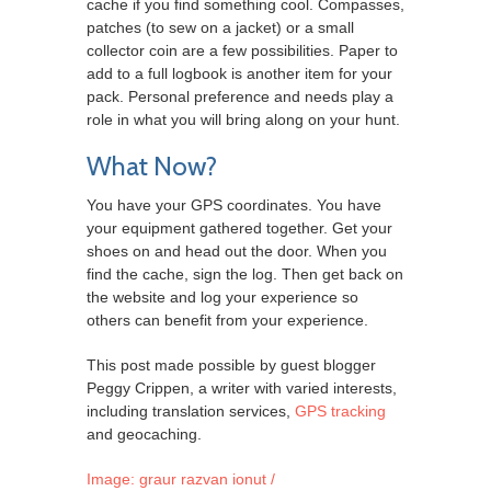
cache if you find something cool. Compasses,
patches (to sew on a jacket) or a small
collector coin are a few possibilities. Paper to
add to a full logbook is another item for your
pack. Personal preference and needs play a
role in what you will bring along on your hunt.
What Now?
You have your GPS coordinates. You have
your equipment gathered together. Get your
shoes on and head out the door. When you
find the cache, sign the log. Then get back on
the website and log your experience so
others can benefit from your experience.
This post made possible by guest blogger
Peggy Crippen, a writer with varied interests,
including translation services,
GPS tracking
and geocaching.
Image: graur razvan ionut /