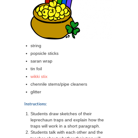
string
popsicle sticks
saran wrap
tin foil
wikki stix
chennile stems/pipe cleaners
glitter
Instructions:
Students draw sketches of their
leprechaun traps and explain how the
traps will work in a short paragraph.
Students talk with each other and the