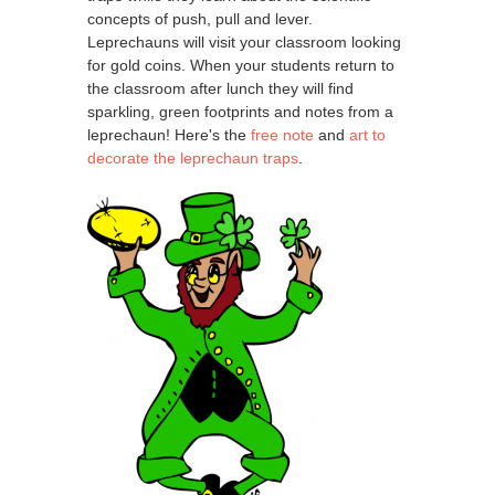
concepts of push, pull and lever.
Leprechauns will visit your classroom looking
for gold coins. When your students return to
the classroom after lunch they will find
sparkling, green footprints and notes from a
leprechaun! Here's the
free note
and
art to
decorate the leprechaun traps
.