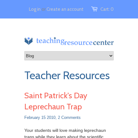
Log in
or
Create an account
Cart:
0
Teacher Resources
Saint Patrick's Day
Leprechaun Trap
February 15 2010,
2 Comments
Your students will love making leprechaun
traps while they learn about the scientific