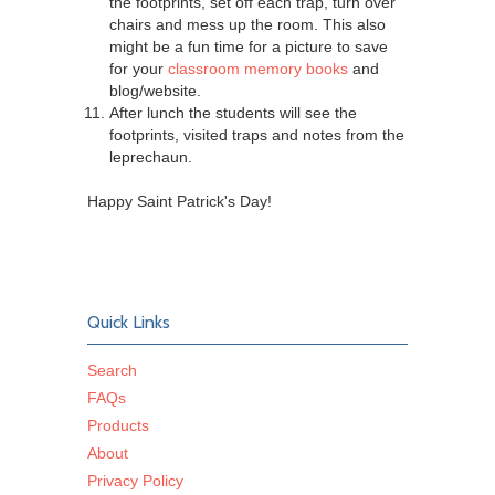
the footprints, set off each trap, turn over
chairs and mess up the room. This also
might be a fun time for a picture to save
for your
classroom memory books
and
blog/website.
After lunch the students will see the
footprints, visited traps and notes from the
leprechaun.
Happy Saint Patrick's Day!
Quick Links
Search
FAQs
Products
About
Privacy Policy