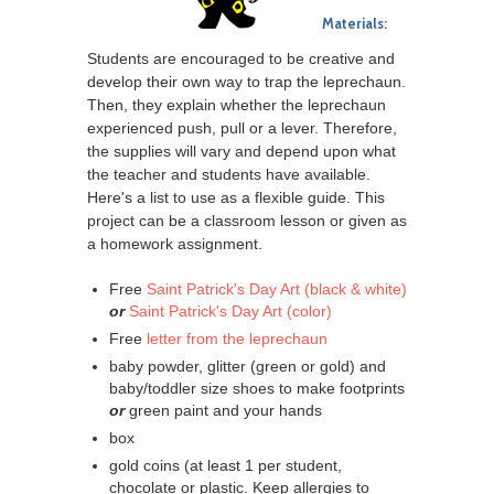
Materials:
Students are encouraged to be creative and
develop their own way to trap the leprechaun.
Then, they explain whether the leprechaun
experienced push, pull or a lever. Therefore,
the supplies will vary and depend upon what
the teacher and students have available.
Here's a list to use as a flexible guide. This
project can be a classroom lesson or given as
a homework assignment.
Free
Saint Patrick's Day Art (black & white)
or
Saint Patrick's Day Art (color)
Free
letter from the leprechaun
baby powder, glitter (green or gold) and
baby/toddler size shoes to make footprints
or
green paint and your hands
box
gold coins (at least 1 per student,
chocolate or plastic. Keep allergies to