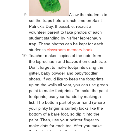
Allow the students to
set the traps before lunch time on Saint
Patrick's Day. If possible, recruit a
volunteer parent to take photos of each
student standing by his/her leprechaun
trap. These photos can be kept for each
student's
classroom memory book
.
Teacher makes copies of the note from
the leprechaun and leaves it on each trap.
Don't forget to make footprints using the
glitter, baby powder and baby/toddler
shoes. If you'd like to keep the footprints
up on the walls all year, you can use green
paint to make footprints. To make the paint
footprints, use your hands by making a
fist. The bottom part of your hand (where
your pinky finger is curled) looks like the
bottom of a bare foot, so dip it into the
paint. Then, use your pointer finger to
make dots for each toe. After you make