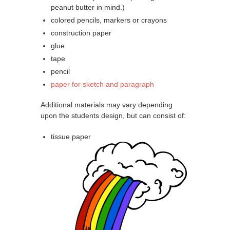
peanut butter in mind.)
colored pencils, markers or crayons
construction paper
glue
tape
pencil
paper for sketch and paragraph
Additional materials may vary depending
upon the students design, but can consist of:
tissue paper