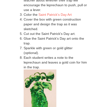
teacher about whether their trap will
encourage the leprechaun to push, pull or
use a lever.
Color the
Saint Patrick's Day Art
Cover the box with green construction
paper and design the trap as it was
sketched.
Cut out the Saint Patrick's Day art.
Glue the Saint Patrick's Day art onto the
trap.
Sparkle with green or gold glitter
(optional).
Each student writes a note to the
leprechaun and leaves a gold coin for him
in the trap.