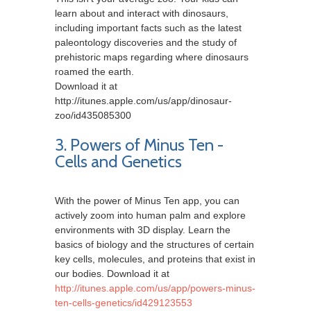
learn about and interact with dinosaurs,
including important facts such as the latest
paleontology discoveries and the study of
prehistoric maps regarding where dinosaurs
roamed the earth.
Download it at
http://itunes.apple.com/us/app/dinosaur-
zoo/id435085300
3. Powers of Minus Ten -
Cells and Genetics
With the power of Minus Ten app, you can
actively zoom into human palm and explore
environments with 3D display. Learn the
basics of biology and the structures of certain
key cells, molecules, and proteins that exist in
our bodies. Download it at
http://itunes.apple.com/us/app/powers-minus-
ten-cells-genetics/id429123553