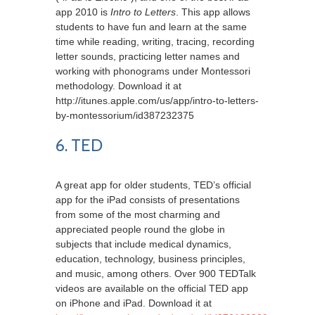
app 2010 is
Intro to Letters
. This app allows
students to have fun and learn at the same
time while reading, writing, tracing, recording
letter sounds, practicing letter names and
working with phonograms under Montessori
methodology. Download it at
http://itunes.apple.com/us/app/intro-to-letters-
by-montessorium/id387232375
6. TED
A great app for older students, TED’s official
app for the iPad consists of presentations
from some of the most charming and
appreciated people round the globe in
subjects that include medical dynamics,
education, technology, business principles,
and music, among others. Over 900 TEDTalk
videos are available on the official TED app
on iPhone and iPad. Download it at