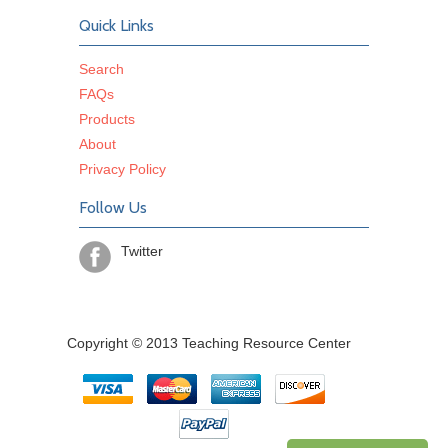
Quick Links
Search
FAQs
Products
About
Privacy Policy
Follow Us
Twitter
Copyright © 2013 Teaching Resource Center