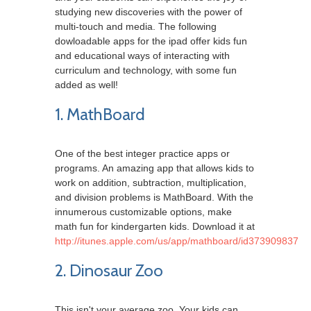
studying new discoveries with the power of
multi-touch and media. The following
dowloadable apps for the ipad offer kids fun
and educational ways of interacting with
curriculum and technology, with some fun
added as well!
1. MathBoard
One of the best integer practice apps or
programs. An amazing app that allows kids to
work on addition, subtraction, multiplication,
and division problems is MathBoard. With the
innumerous customizable options, make
math fun for kindergarten kids. Download it at
http://itunes.apple.com/us/app/mathboard/id373909837
2. Dinosaur Zoo
This isn't your average zoo. Your kids can