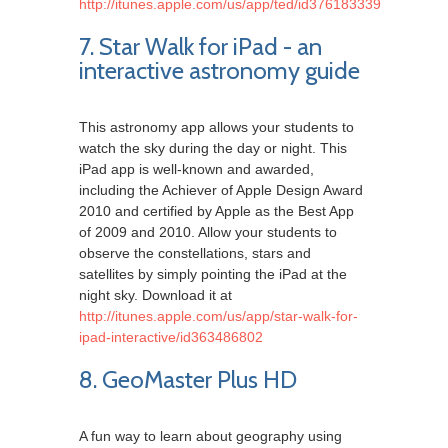
http://itunes.apple.com/us/app/ted/id376183339
7. Star Walk for iPad - an
interactive astronomy guide
This astronomy app allows your students to
watch the sky during the day or night. This
iPad app is well-known and awarded,
including the Achiever of Apple Design Award
2010 and certified by Apple as the Best App
of 2009 and 2010. Allow your students to
observe the constellations, stars and
satellites by simply pointing the iPad at the
night sky. Download it at
http://itunes.apple.com/us/app/star-walk-for-
ipad-interactive/id363486802
8. GeoMaster Plus HD
A fun way to learn about geography using