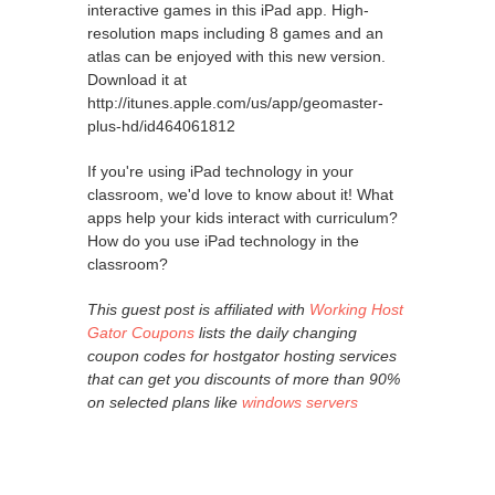
interactive games in this iPad app. High-
resolution maps including 8 games and an
atlas can be enjoyed with this new version.
Download it at
http://itunes.apple.com/us/app/geomaster-
plus-hd/id464061812
If you're using iPad technology in your
classroom, we'd love to know about it! What
apps help your kids interact with curriculum?
How do you use iPad technology in the
classroom?
This guest post is affiliated with
Working Host
Gator Coupons
lists the daily changing
coupon codes for hostgator hosting services
that can get you discounts of more than 90%
on selected plans like
windows servers