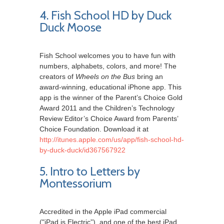
4. Fish School HD by Duck
Duck Moose
Fish School welcomes you to have fun with
numbers, alphabets, colors, and more! The
creators of
Wheels on the Bus
bring an
award-winning, educational iPhone app. This
app is the winner of the Parent’s Choice Gold
Award 2011 and the Children’s Technology
Review Editor’s Choice Award from Parents’
Choice Foundation. Download it at
http://itunes.apple.com/us/app/fish-school-hd-
by-duck-duck/id367567922
5. Intro to Letters by
Montessorium
Accredited in the Apple iPad commercial
("iPad is Electric”), and one of the best iPad