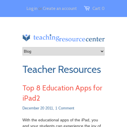
Log in
or
Create an account
Cart:
0
Teacher Resources
Top 8 Education Apps for
iPad2
December 20 2011,
1 Comment
With the educational apps of the iPad, you
and your students can experience the joy of