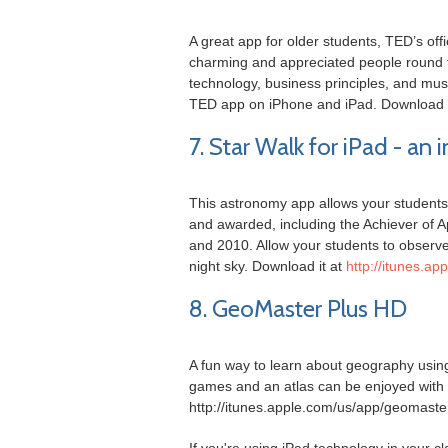
A great app for older students, TED’s off
charming and appreciated people round t
technology, business principles, and mus
TED app on iPhone and iPad. Download i
7. Star Walk for iPad - an
This astronomy app allows your students 
and awarded, including the Achiever of 
and 2010. Allow your students to observe t
night sky. Download it at
http://itunes.ap
8. GeoMaster Plus HD
A fun way to learn about geography using
games and an atlas can be enjoyed with t
http://itunes.apple.com/us/app/geomast