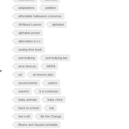
adaptations
addition
affordable halloween costumes
All About Leaves
alphabet
alphabet poster
alternative to t.v
analog time book
anti-bullying
anti-bullying law
arne duncan
ARRA
he
art
art lesson plan
assessments
autism
autumn
b d confusion
baby animals
baby chick
back to school
bat
bat craft
Be the Change
Beans and Squash printable