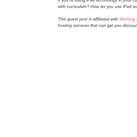
If you're using iPad technology in your c
with curriculum? How do you use iPad te
This guest post is affiliated with
Working 
hosting services that can get you discou