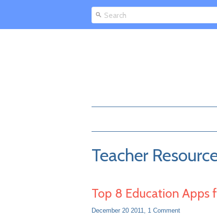
Teacher Resourc
Top 8 Education Apps f
December 20 2011,
1 Comment