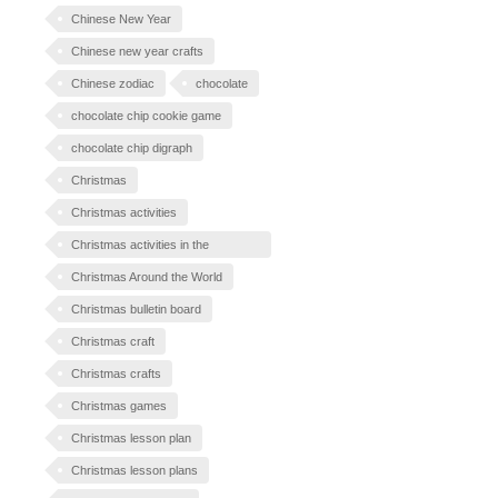
Chinese New Year
Chinese new year crafts
Chinese zodiac
chocolate
chocolate chip cookie game
chocolate chip digraph
Christmas
Christmas activities
Christmas activities in the
classroom
Christmas Around the World
Christmas bulletin board
Christmas craft
Christmas crafts
Christmas games
Christmas lesson plan
Christmas lesson plans