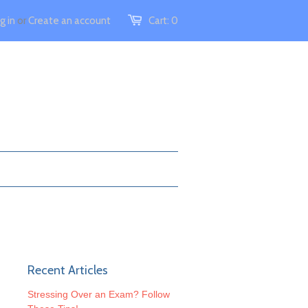
g in
or
Create an account
Cart:
0
Recent Articles
Stressing Over an Exam? Follow