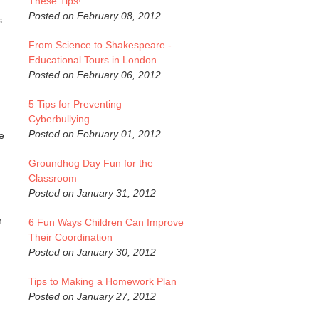
These Tips!
Posted on February 08, 2012
s
From Science to Shakespeare -
Educational Tours in London
Posted on February 06, 2012
5 Tips for Preventing
Cyberbullying
Posted on February 01, 2012
e
Groundhog Day Fun for the
Classroom
Posted on January 31, 2012
h
6 Fun Ways Children Can Improve
Their Coordination
Posted on January 30, 2012
Tips to Making a Homework Plan
Posted on January 27, 2012