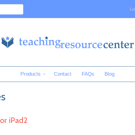
Lo
Products
Contact
FAQs
Blog
es
or iPad2