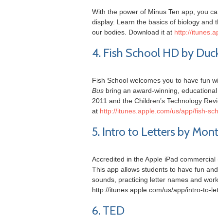
With the power of Minus Ten app, you c
display. Learn the basics of biology and t
our bodies. Download it at
http://itunes
4. Fish School HD by Du
Fish School welcomes you to have fun wi
Bus
bring an award-winning, educational 
2011 and the Children’s Technology Revi
at
http://itunes.apple.com/us/app/fish-
5. Intro to Letters by Mo
Accredited in the Apple iPad commercial (
This app allows students to have fun and 
sounds, practicing letter names and wor
http://itunes.apple.com/us/app/intro-to
6. TED