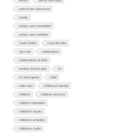
bunny
bunny and baby
calm in the classroom
candy
candy cane newsletter
candy cane reindeer
Carla Soffos
Carol Brooke
cat craft
celebrations
Celebrations & Gifts
centers lesson plan
ch
ch word game
child
child care
childhood obesity
children
children exercise
children relaxation
children's books
childrens activities
childrens crafts