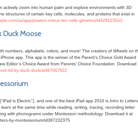
an actively zoom into human palm and explore environments with 3D
he structures of certain key cells, molecules, and proteins that exist in
.apple.com/us/app/powers-minus-ten-cells-genetics/id429123553
ck Duck Moose
th numbers, alphabets, colors, and more! The creators of
Wheels on t
iPhone app. This app is the winner of the Parent’s Choice Gold Award
ew Editor’s Choice Award from Parents’ Choice Foundation. Download i
school-hd-by-duck-duck/id367567922
ntessorium
"iPad is Electric”), and one of the best iPad app 2010 is
Intro to Letter
learn at the same time while reading, writing, tracing, recording letter
king with phonograms under Montessori methodology. Download it at
-letters-by-montessorium/id387232375