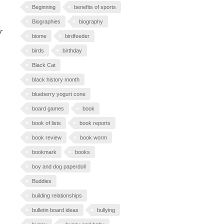
Beginning
benefits of sports
Biographies
biography
r
biome
birdfeeder
birds
birthday
Black Cat
black history month
blueberry yogurt cone
board games
book
book of lists
book reports
book review
book worm
bookmark
books
boy and dog paperdoll
Buddies
building relationships
bulletin board ideas
bullying