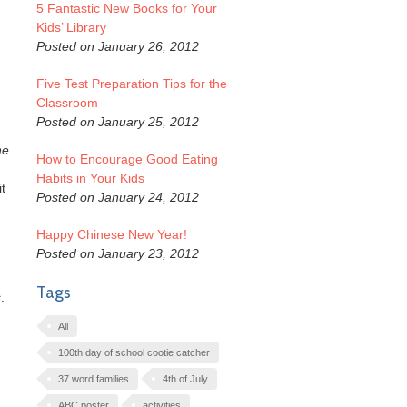
5 Fantastic New Books for Your
Kids’ Library
Posted on January 26, 2012
Five Test Preparation Tips for the
Classroom
Posted on January 25, 2012
he
How to Encourage Good Eating
Habits in Your Kids
t
Posted on January 24, 2012
Happy Chinese New Year!
Posted on January 23, 2012
Tags
s
.
All
100th day of school cootie catcher
37 word families
4th of July
ABC poster
activities