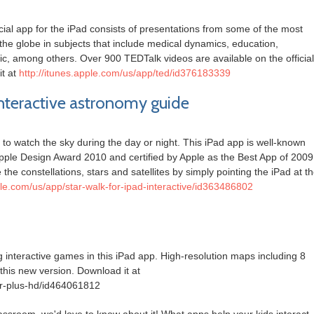
icial app for the iPad consists of presentations from some of the most
he globe in subjects that include medical dynamics, education,
ic, among others. Over 900 TEDTalk videos are available on the official
t at
http://itunes.apple.com/us/app/ted/id376183339
 interactive astronomy guide
to watch the sky during the day or night. This iPad app is well-known
Apple Design Award 2010 and certified by Apple as the Best App of 2009
he constellations, stars and satellites by simply pointing the iPad at t
ple.com/us/app/star-walk-for-ipad-interactive/id363486802
 interactive games in this iPad app. High-resolution maps including 8
his new version. Download it at
er-plus-hd/id464061812