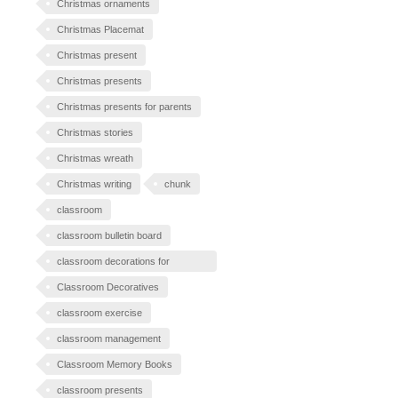
Christmas ornaments
Christmas Placemat
Christmas present
Christmas presents
Christmas presents for parents
Christmas stories
Christmas wreath
Christmas writing
chunk
classroom
classroom bulletin board
classroom decorations for
Halloween
Classroom Decoratives
classroom exercise
classroom management
Classroom Memory Books
classroom presents