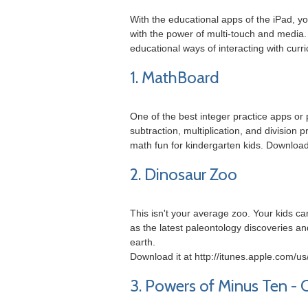
With the educational apps of the iPad, y
with the power of multi-touch and media.
educational ways of interacting with cur
1. MathBoard
One of the best integer practice apps or
subtraction, multiplication, and divisio
math fun for kindergarten kids. Download
2. Dinosaur Zoo
This isn't your average zoo. Your kids ca
as the latest paleontology discoveries a
earth.
Download it at http://itunes.apple.com/
3. Powers of Minus Ten - 