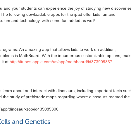
ou and your students can experience the joy of studying new discoverie
 The following dowloadable apps for the ipad offer kids fun and
riculum and technology, with some fun added as well!
 programs. An amazing app that allows kids to work on addition,
n problems is MathBoard. With the innumerous customizable options, mak
 it at
http://itunes.apple.com/us/app/mathboard/id373909837
n learn about and interact with dinosaurs, including important facts suc
nd the study of prehistoric maps regarding where dinosaurs roamed the
us/app/dinosaur-zoo/id435085300
Cells and Genetics