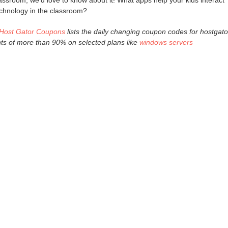
lassroom, we'd love to know about it! What apps help your kids interact
chnology in the classroom?
Host Gator Coupons
lists the daily changing coupon codes for hostgato
nts of more than 90% on selected plans like
windows servers