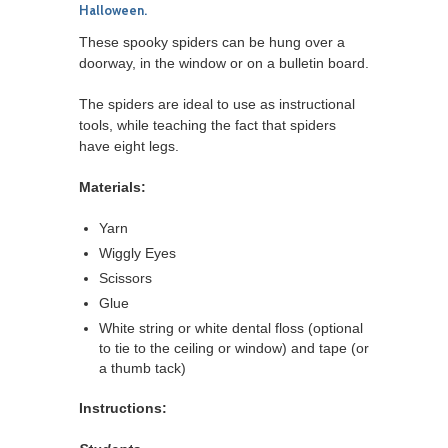
Halloween.
These spooky spiders can be hung over a
doorway, in the window or on a bulletin board.
The spiders are ideal to use as instructional
tools, while teaching the fact that spiders
have eight legs.
Materials:
Yarn
Wiggly Eyes
Scissors
Glue
White string or white dental floss (optional
to tie to the ceiling or window) and tape (or
a thumb tack)
Instructions: