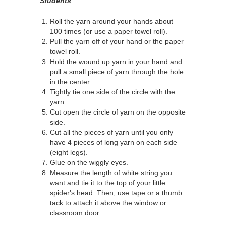
Students
Roll the yarn around your hands about
100 times (or use a paper towel roll).
Pull the yarn off of your hand or the paper
towel roll.
Hold the wound up yarn in your hand and
pull a small piece of yarn through the hole
in the center.
Tightly tie one side of the circle with the
yarn.
Cut open the circle of yarn on the opposite
side.
Cut all the pieces of yarn until you only
have 4 pieces of long yarn on each side
(eight legs).
Glue on the wiggly eyes.
Measure the length of white string you
want and tie it to the top of your little
spider's head. Then, use tape or a thumb
tack to attach it above the window or
classroom door.