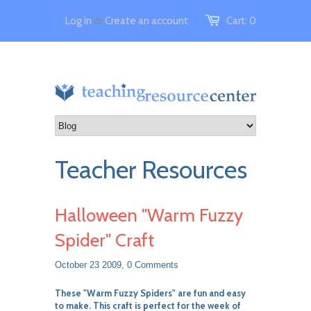
Log in
or
Create an account
Cart:
0
Teacher Resources
Halloween "Warm Fuzzy
Spider" Craft
October 23 2009,
0 Comments
These "Warm Fuzzy Spiders" are fun and easy
to make. This craft is perfect for the week of