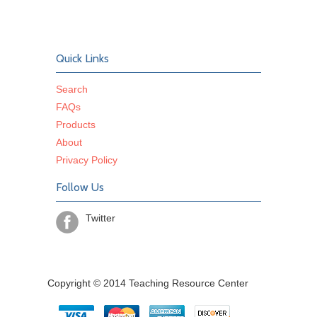
Quick Links
Search
FAQs
Products
About
Privacy Policy
Follow Us
Twitter
Copyright © 2014 Teaching Resource Center