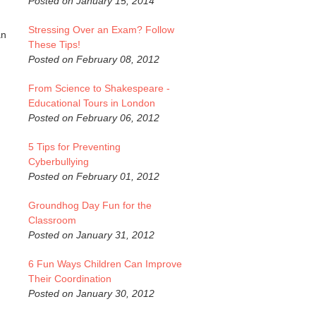
Posted on January 15, 2014
Stressing Over an Exam? Follow
an
These Tips!
Posted on February 08, 2012
From Science to Shakespeare -
Educational Tours in London
Posted on February 06, 2012
5 Tips for Preventing
Cyberbullying
Posted on February 01, 2012
Groundhog Day Fun for the
Classroom
Posted on January 31, 2012
6 Fun Ways Children Can Improve
Their Coordination
Posted on January 30, 2012