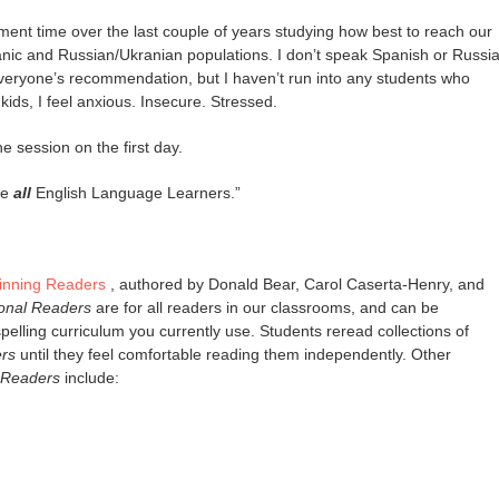
ent time over the last couple of years studying how best to reach our
anic and Russian/Ukranian populations. I don’t speak Spanish or Russi
everyone’s recommendation, but I haven’t run into any students who
kids, I feel anxious. Insecure. Stressed.
he session on the first day.
re
all
English Language Learners.”
ginning Readers
, authored by Donald Bear, Carol Caserta-Henry, and
onal Readers
are for all readers in our classrooms, and can be
elling curriculum you currently use. Students reread collections of
rs
until they feel comfortable reading them independently. Other
 Readers
include: