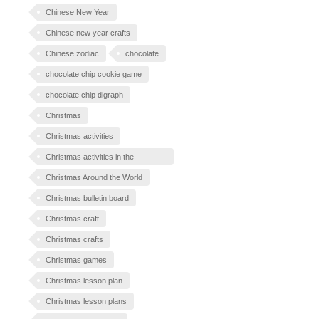
Chinese New Year
Chinese new year crafts
Chinese zodiac
chocolate
chocolate chip cookie game
chocolate chip digraph
Christmas
Christmas activities
Christmas activities in the
classroom
Christmas Around the World
Christmas bulletin board
Christmas craft
Christmas crafts
Christmas games
Christmas lesson plan
Christmas lesson plans