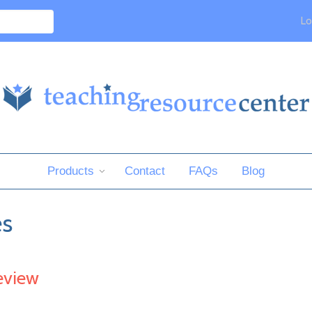
Lo
Products
Contact
FAQs
Blog
es
eview