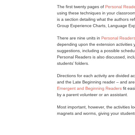
The first twenty pages of
Personal Reade
using these techniques in your classroom
is a section detailing what the authors re
Group Experience Charts, Language Ex
There are nine units in
Personal Readers
depending upon the extension activities
suggestions, including a possible schedul
Personal Readers is also discussed, inc
students’ folders.
Directions for each activity are divided
and the Late Beginning reader – and are 
Emergent and Beginning Readers
fit ea
by a parent volunteer or an assistant.
Most important, however, the activities l
magnets and worms, giving your students 