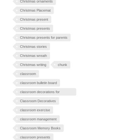
Christmas ornaments
Christmas Placemat
Christmas present
Christmas presents
Christmas presents for parents
Christmas stories
Christmas wreath
Christmas writing
chunk
classroom
classroom bulletin board
classroom decorations for
Halloween
Classroom Decoratives
classroom exercise
classroom management
Classroom Memory Books
classroom presents