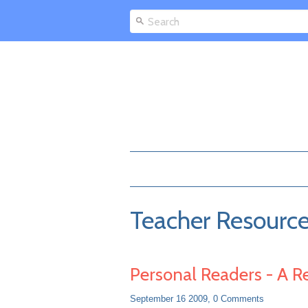
Teacher Resourc
Personal Readers - A R
September 16 2009,
0 Comments