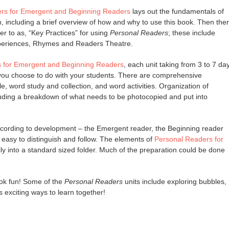
rs for Emergent and Beginning Readers
lays out the fundamentals of
, including a brief overview of how and why to use this book. Then the
fer to as, “Key Practices” for using
Personal Readers
; these include
periences, Rhymes and Readers Theatre.
 for Emergent and Beginning Readers
, each unit taking from 3 to 7 da
 you choose to do with your students. There are comprehensive
e, word study and collection, and word activities. Organization of
luding a breakdown of what needs to be photocopied and put into
 according to development – the Emergent reader, the Beginning reader
easy to distinguish and follow. The elements of
Personal Readers for
sily into a standard sized folder. Much of the preparation could be done
ook fun! Some of the
Personal Readers
units include exploring bubbles,
exciting ways to learn together!