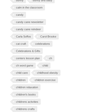
bunny
bunny and baby
calm in the classroom
candy
candy cane newsletter
candy cane reindeer
Carla Soffos
Carol Brooke
cat craft
celebrations
Celebrations & Gifts
centers lesson plan
ch
ch word game
child
child care
childhood obesity
children
children exercise
children relaxation
children's books
childrens activities
childrens crafts