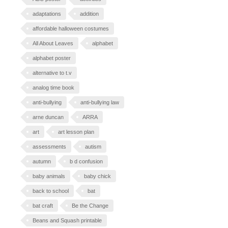
adaptations
addition
affordable halloween costumes
All About Leaves
alphabet
alphabet poster
alternative to t.v
analog time book
anti-bullying
anti-bullying law
arne duncan
ARRA
art
art lesson plan
assessments
autism
autumn
b d confusion
baby animals
baby chick
back to school
bat
bat craft
Be the Change
Beans and Squash printable