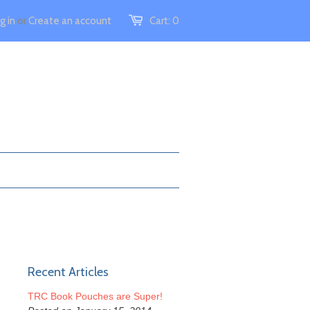
g in
or
Create an account
Cart:
0
Recent Articles
TRC Book Pouches are Super!