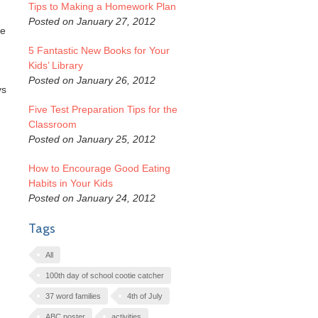
Tips to Making a Homework Plan
Posted on January 27, 2012
re
5 Fantastic New Books for Your
Kids’ Library
Posted on January 26, 2012
ys
Five Test Preparation Tips for the
Classroom
Posted on January 25, 2012
How to Encourage Good Eating
Habits in Your Kids
Posted on January 24, 2012
Tags
All
100th day of school cootie catcher
37 word families
4th of July
ABC poster
activities