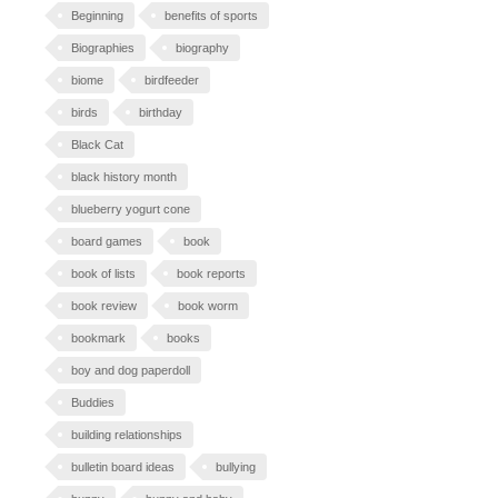
Beginning
benefits of sports
Biographies
biography
biome
birdfeeder
birds
birthday
Black Cat
black history month
blueberry yogurt cone
board games
book
book of lists
book reports
book review
book worm
bookmark
books
boy and dog paperdoll
Buddies
building relationships
bulletin board ideas
bullying