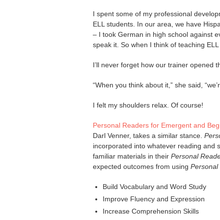
I spent some of my professional developm
ELL students. In our area, we have Hisp
– I took German in high school against 
speak it. So when I think of teaching ELL 
I’ll never forget how our trainer opened t
“When you think about it,” she said, “we’
I felt my shoulders relax. Of course!
Personal Readers for Emergent and Be
Darl Venner, takes a similar stance.
Pers
incorporated into whatever reading and sp
familiar materials in their
Personal Reade
expected outcomes from using
Personal
Build Vocabulary and Word Study
Improve Fluency and Expression
Increase Comprehension Skills