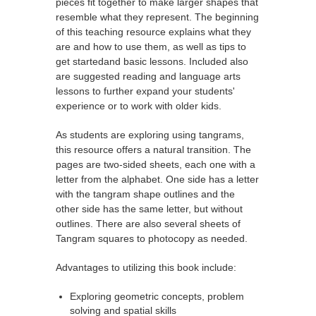
pieces fit together to make larger shapes that
resemble what they represent. The beginning
of this teaching resource explains what they
are and how to use them, as well as tips to
get startedand basic lessons. Included also
are suggested reading and language arts
lessons to further expand your students'
experience or to work with older kids.
As students are exploring using tangrams,
this resource offers a natural transition. The
pages are two-sided sheets, each one with a
letter from the alphabet. One side has a letter
with the tangram shape outlines and the
other side has the same letter, but without
outlines. There are also several sheets of
Tangram squares to photocopy as needed.
Advantages to utilizing this book include:
Exploring geometric concepts, problem
solving and spatial skills