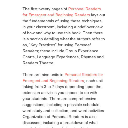
The first twenty pages of
Personal Readers
for Emergent and Beginning Readers
lays out
the fundamentals of using these techniques
in your classroom, including a brief overview
of how and why to use this book. Then there
is a section detailing what the authors refer to
as, “Key Practices” for using
Personal
Readers
; these include Group Experience
Charts, Language Experiences, Rhymes and
Readers Theatre.
There are nine units in
Personal Readers for
Emergent and Beginning Readers
, each unit
taking from 3 to 7 days depending upon the
extension activities you choose to do with
your students. There are comprehensive
suggestions, including a possible schedule,
word study and collection, and word activities.
Organization of Personal Readers is also
discussed, including a breakdown of what