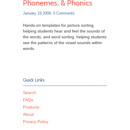
Phonemes, & Phonics
January 19 2009,
0 Comments
Hands-on templates for picture sorting,
helping students hear and feel the sounds of
the words, and word sorting, helping students
see the patterns of the vowel sounds within
words.
Quick Links
Search
FAQs
Products
About
Privacy Policy