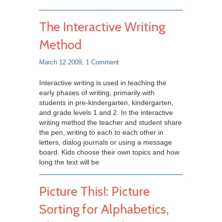
The Interactive Writing
Method
March 12 2009,
1 Comment
Interactive writing is used in teaching the
early phases of writing, primarily with
students in pre-kindergarten, kindergarten,
and grade levels 1 and 2. In the interactive
writing method the teacher and student share
the pen, writing to each to each other in
letters, dialog journals or using a message
board. Kids choose their own topics and how
long the text will be.
Picture This!: Picture
Sorting for Alphabetics,