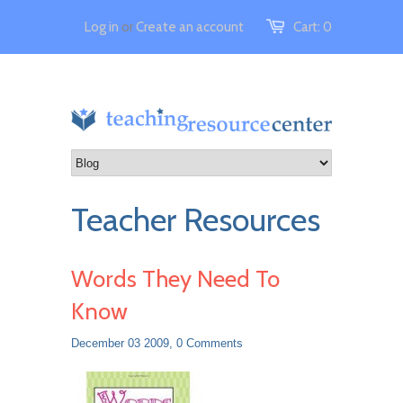
Log in
or
Create an account
Cart:
0
Teacher Resources
Words They Need To
Know
December 03 2009,
0 Comments