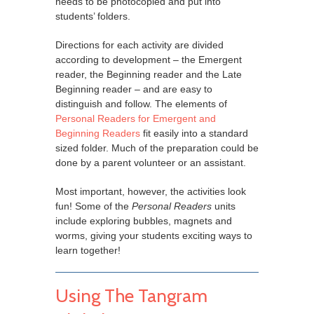
needs to be photocopied and put into
students’ folders.
Directions for each activity are divided
according to development – the Emergent
reader, the Beginning reader and the Late
Beginning reader – and are easy to
distinguish and follow. The elements of
Personal Readers for Emergent and
Beginning Readers
fit easily into a standard
sized folder. Much of the preparation could be
done by a parent volunteer or an assistant.
Most important, however, the activities look
fun! Some of the
Personal Readers
units
include exploring bubbles, magnets and
worms, giving your students exciting ways to
learn together!
Using The Tangram