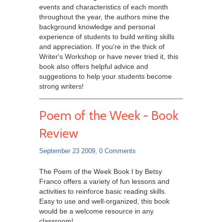
events and characteristics of each month
throughout the year, the authors mine the
background knowledge and personal
experience of students to build writing skills
and appreciation. If you're in the thick of
Writer's Workshop or have never tried it, this
book also offers helpful advice and
suggestions to help your students become
strong writers!
Poem of the Week - Book
Review
September 23 2009,
0 Comments
The Poem of the Week Book I by Betsy
Franco offers a variety of fun lessons and
activities to reinforce basic reading skills.
Easy to use and well-organized, this book
would be a welcome resource in any
classroom!