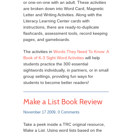
or one-on-one with an adult. These activities
are broken down into Word Card, Magnetic
Letter and Writing Activities. Along with the
Literacy Learning Center cards with
instructions, there are ready-to-duplicate
flashcards, assessment tools, record keeping
pages, and gameboards.
The activities in
Words They Need To Know: A
Book of K-3 Sight Word Activities
will help
students practice the 300 essential
sightwords individually, in partners, or in small
group settings, providing fun ways for
students to become better readers!
Make a List Book Review
November 17 2009,
0 Comments
Take a peek inside a TRC original resource,
Make a List. Using word lists based on the