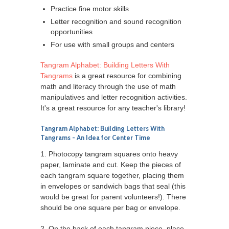
Practice fine motor skills
Letter recognition and sound recognition
opportunities
For use with small groups and centers
Tangram Alphabet: Building Letters With
Tangrams
is a great resource for combining
math and literacy through the use of math
manipulatives and letter recognition activities.
It's a great resource for any teacher's library!
Tangram Alphabet: Building Letters With
Tangrams
- An Idea for Center Time
1. Photocopy tangram squares onto heavy
paper, laminate and cut. Keep the pieces of
each tangram square together, placing them
in envelopes or sandwich bags that seal (this
would be great for parent volunteers!). There
should be one square per bag or envelope.
2. On the back of each tangram piece, place