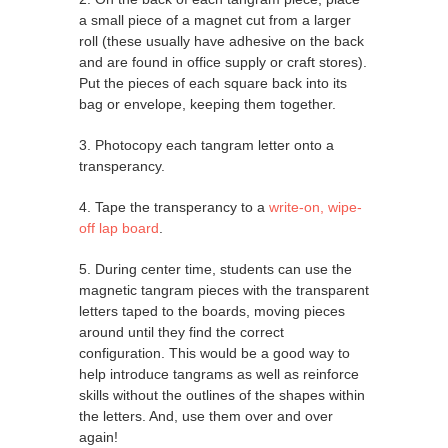
a small piece of a magnet cut from a larger
roll (these usually have adhesive on the back
and are found in office supply or craft stores).
Put the pieces of each square back into its
bag or envelope, keeping them together.
3. Photocopy each tangram letter onto a
transperancy.
4. Tape the transperancy to a
write-on, wipe-
off lap board
.
5. During center time, students can use the
magnetic tangram pieces with the transparent
letters taped to the boards, moving pieces
around until they find the correct
configuration. This would be a good way to
help introduce tangrams as well as reinforce
skills without the outlines of the shapes within
the letters. And, use them over and over
again!