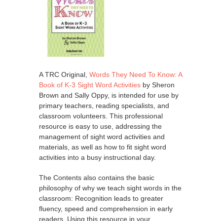
A TRC Original,
Words They Need To Know: A
Book of K-3 Sight Word Activities
by Sheron
Brown and Sally Oppy, is intended for use by
primary teachers, reading specialists, and
classroom volunteers. This professional
resource is easy to use, addressing the
management of sight word activities and
materials, as well as how to fit sight word
activities into a busy instructional day.
The Contents also contains the basic
philosophy of why we teach sight words in the
classroom: Recognition leads to greater
fluency, speed and comprehension in early
readers. Using this resource in your