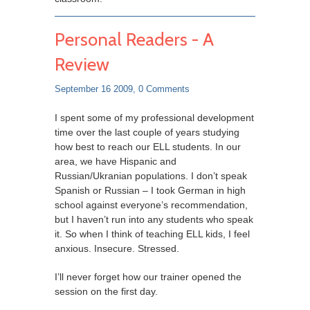
Personal Readers - A
Review
September 16 2009,
0 Comments
I spent some of my professional development
time over the last couple of years studying
how best to reach our ELL students. In our
area, we have Hispanic and
Russian/Ukranian populations. I don’t speak
Spanish or Russian – I took German in high
school against everyone’s recommendation,
but I haven’t run into any students who speak
it. So when I think of teaching ELL kids, I feel
anxious. Insecure. Stressed.
I’ll never forget how our trainer opened the
session on the first day.