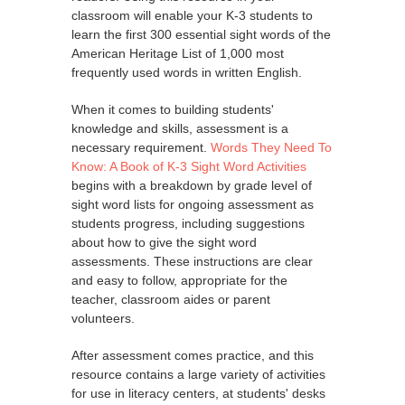
classroom will enable your K-3 students to
learn the first 300 essential sight words of the
American Heritage List of 1,000 most
frequently used words in written English.
When it comes to building students'
knowledge and skills, assessment is a
necessary requirement.
Words They Need To
Know: A Book of K-3 Sight Word Activities
begins with a breakdown by grade level of
sight word lists for ongoing assessment as
students progress, including suggestions
about how to give the sight word
assessments. These instructions are clear
and easy to follow, appropriate for the
teacher, classroom aides or parent
volunteers.
After assessment comes practice, and this
resource contains a large variety of activities
for use in literacy centers, at students' desks