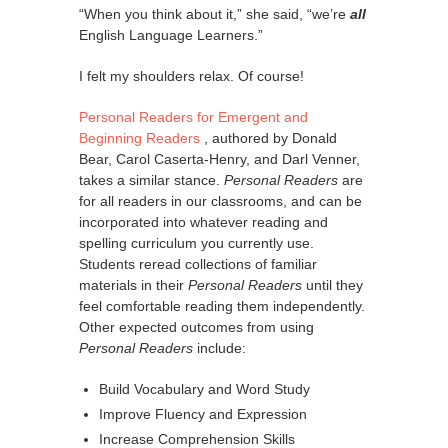
“When you think about it,” she said, “we’re
all
English Language Learners.”
I felt my shoulders relax. Of course!
Personal Readers for Emergent and
Beginning Readers
, authored by Donald
Bear, Carol Caserta-Henry, and Darl Venner,
takes a similar stance.
Personal Readers
are
for all readers in our classrooms, and can be
incorporated into whatever reading and
spelling curriculum you currently use.
Students reread collections of familiar
materials in their
Personal Readers
until they
feel comfortable reading them independently.
Other expected outcomes from using
Personal Readers
include:
Build Vocabulary and Word Study
Improve Fluency and Expression
Increase Comprehension Skills