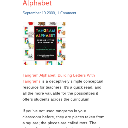
Alphabet
September 10 2009,
1 Comment
Tangram Alphabet: Building Letters With
Tangrams
is a deceptively simple conceptual
resource for teachers. It's a quick read, and
all the more valuable for the possibilities it
offers students across the curriculum.
If you've not used tangrams in your
classroom before, they are pieces taken from
a square; the pieces are called
tans
. The