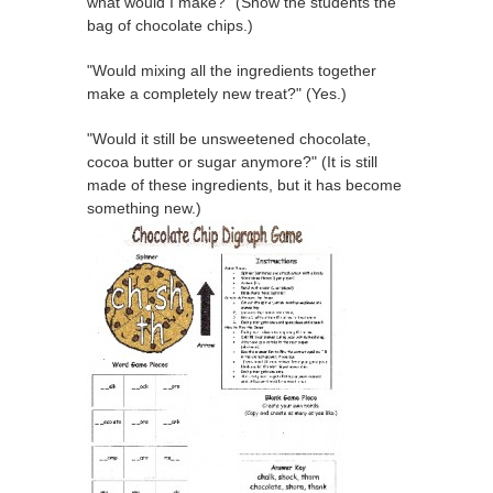
what would I make?" (Show the students the
bag of chocolate chips.)
"Would mixing all the ingredients together
make a completely new treat?" (Yes.)
"Would it still be unsweetened chocolate,
cocoa butter or sugar anymore?" (It is still
made of these ingredients, but it has become
something new.)