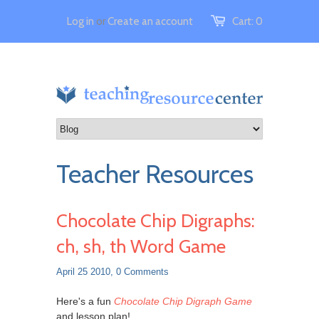
Log in
or
Create an account
Cart:
0
Teacher Resources
Chocolate Chip Digraphs:
ch, sh, th Word Game
April 25 2010,
0 Comments
Here's a fun
Chocolate Chip Digraph Game
and lesson plan!