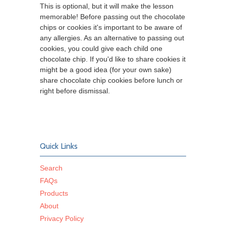
This is optional, but it will make the lesson
memorable! Before passing out the chocolate
chips or cookies it's important to be aware of
any allergies. As an alternative to passing out
cookies, you could give each child one
chocolate chip. If you'd like to share cookies it
might be a good idea (for your own sake)
share chocolate chip cookies before lunch or
right before dismissal.
Quick Links
Search
FAQs
Products
About
Privacy Policy