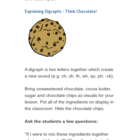
Explaining Digraphs - Think Chocolate!
A digraph is two letters together which create
a new sound (e.g. ch, sh, th, wh, qu, ph, -ck).
Bring unsweetened chocolate, cocoa butter,
sugar and chocolate chips as visuals for your
lesson. Put all of the ingredients on display in
the classroom. Hide the chocolate chips.
Ask the students a few questions:
"If I were to mix these ingredients together