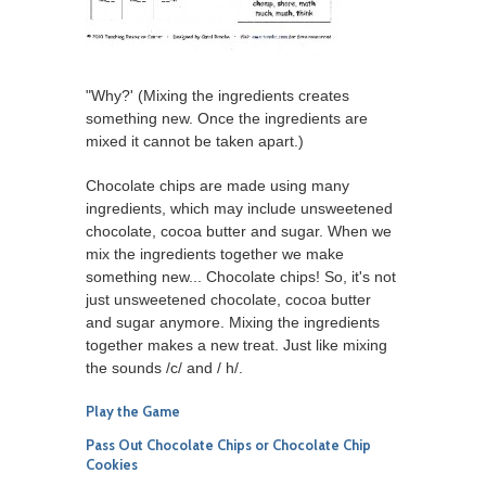
"Why?' (Mixing the ingredients creates
something new. Once the ingredients are
mixed it cannot be taken apart.)
Chocolate chips are made using many
ingredients, which may include unsweetened
chocolate, cocoa butter and sugar. When we
mix the ingredients together we make
something new... Chocolate chips! So, it's not
just unsweetened chocolate, cocoa butter
and sugar anymore. Mixing the ingredients
together makes a new treat. Just like mixing
the sounds /c/ and / h/.
Play the Game
Pass Out Chocolate Chips or Chocolate Chip
Cookies