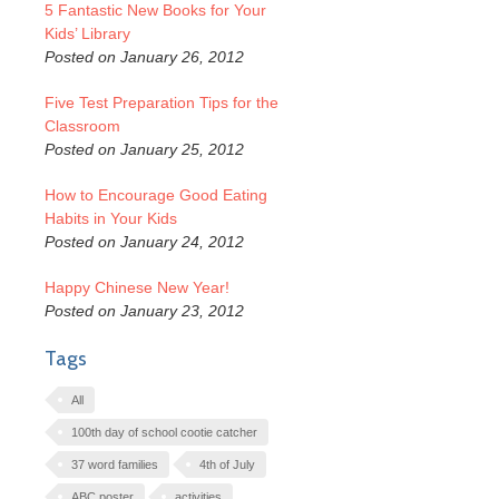
5 Fantastic New Books for Your
Kids’ Library
Posted on January 26, 2012
Five Test Preparation Tips for the
Classroom
Posted on January 25, 2012
How to Encourage Good Eating
Habits in Your Kids
Posted on January 24, 2012
Happy Chinese New Year!
Posted on January 23, 2012
Tags
All
100th day of school cootie catcher
37 word families
4th of July
ABC poster
activities