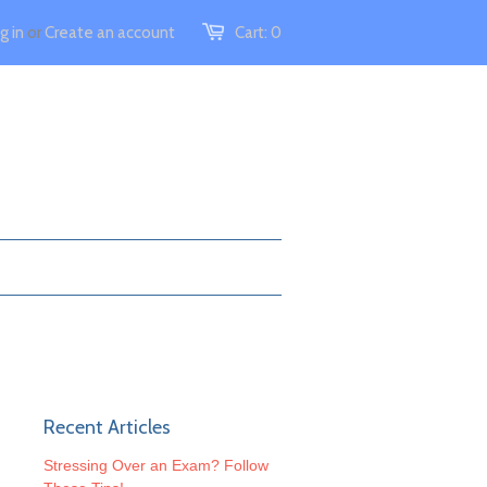
g in
or
Create an account
Cart:
0
Recent Articles
Stressing Over an Exam? Follow