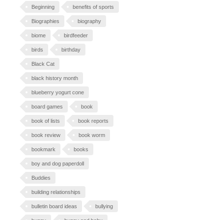
Beginning
benefits of sports
Biographies
biography
biome
birdfeeder
birds
birthday
Black Cat
black history month
blueberry yogurt cone
board games
book
book of lists
book reports
book review
book worm
bookmark
books
boy and dog paperdoll
Buddies
building relationships
bulletin board ideas
bullying