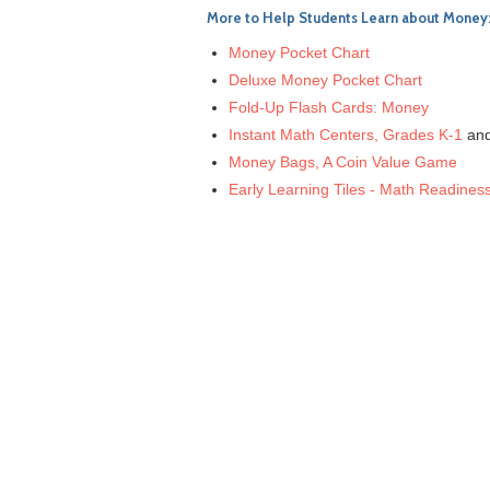
More to Help Students Learn about Money
Money Pocket Chart
Deluxe Money Pocket Chart
Fold-Up Flash Cards: Money
Instant Math Centers, Grades K-1
an
Money Bags, A Coin Value Game
Early Learning Tiles - Math Readines