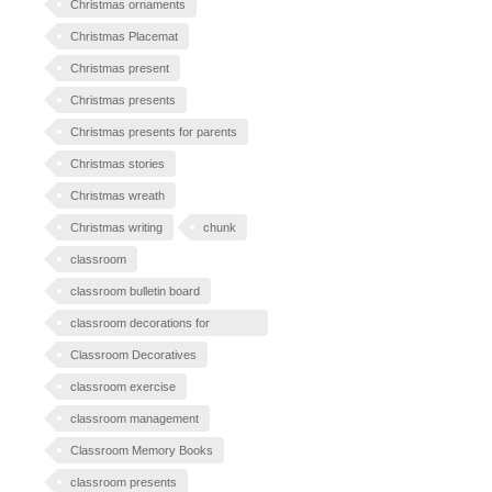
Christmas ornaments
Christmas Placemat
Christmas present
Christmas presents
Christmas presents for parents
Christmas stories
Christmas wreath
Christmas writing
chunk
classroom
classroom bulletin board
classroom decorations for
Halloween
Classroom Decoratives
classroom exercise
classroom management
Classroom Memory Books
classroom presents