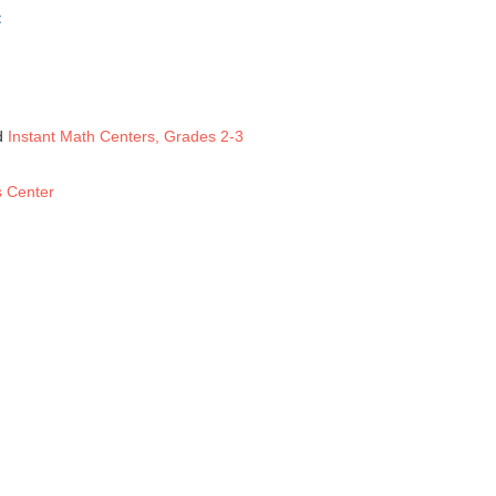
:
d
Instant Math Centers, Grades 2-3
s Center