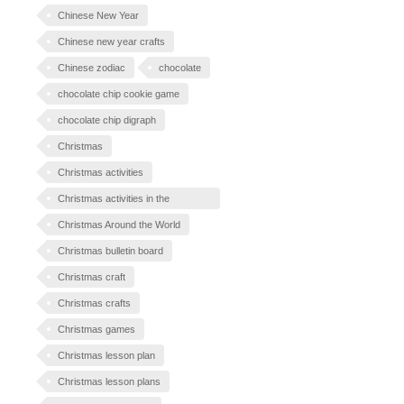
Chinese New Year
Chinese new year crafts
Chinese zodiac
chocolate
chocolate chip cookie game
chocolate chip digraph
Christmas
Christmas activities
Christmas activities in the
classroom
Christmas Around the World
Christmas bulletin board
Christmas craft
Christmas crafts
Christmas games
Christmas lesson plan
Christmas lesson plans