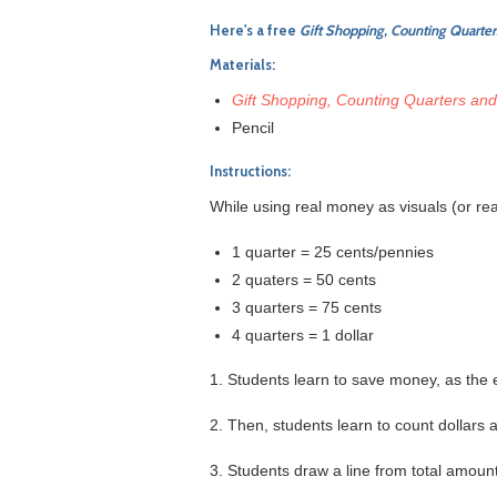
Here's a free
Gift Shopping, Counting Quarter
Materials:
Gift Shopping, Counting Quarters and
Pencil
Instructions:
While using real money as visuals (or rea
1 quarter = 25 cents/pennies
2 quaters = 50 cents
3 quarters = 75 cents
4 quarters = 1 dollar
1. Students learn to save money, as the
2. Then, students learn to count dollars 
3. Students draw a line from total amoun