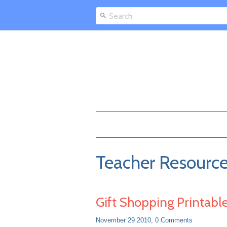
Teacher Resourc
Gift Shopping Printabl
November 29 2010,
0 Comments