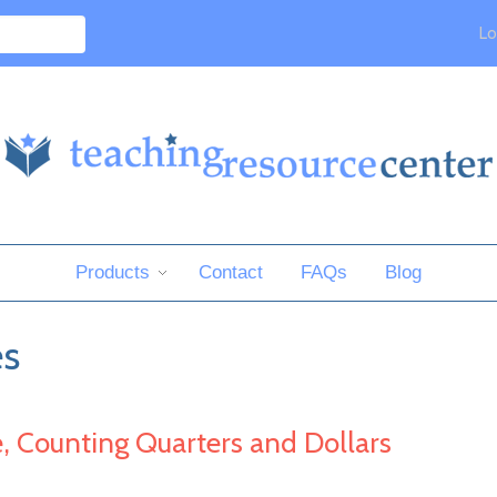
Lo
Products
Contact
FAQs
Blog
es
e, Counting Quarters and Dollars