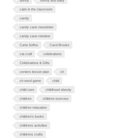
bunny
bunny and baby
calm in the classroom
candy
candy cane newsletter
candy cane reindeer
Carla Soffos
Carol Brooke
cat craft
celebrations
Celebrations & Gifts
centers lesson plan
ch
ch word game
child
child care
childhood obesity
children
children exercise
children relaxation
children's books
childrens activities
childrens crafts