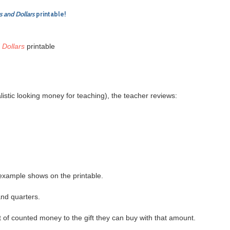
s and Dollars
printable!
 Dollars
printable
listic looking money for teaching), the teacher reviews:
 example shows on the printable.
and quarters.
t of counted money to the gift they can buy with that amount.