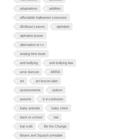
adaptations
addition
affordable halloween costumes
All About Leaves
alphabet
alphabet poster
alternative to t.v
analog time book
anti-bullying
anti-bullying law
arne duncan
ARRA
art
art lesson plan
assessments
autism
autumn
b d confusion
baby animals
baby chick
back to school
bat
bat craft
Be the Change
Beans and Squash printable