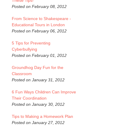
These Tips!
Posted on February 08, 2012
From Science to Shakespeare -
Educational Tours in London
Posted on February 06, 2012
5 Tips for Preventing
Cyberbullying
Posted on February 01, 2012
Groundhog Day Fun for the
Classroom
Posted on January 31, 2012
6 Fun Ways Children Can Improve
Their Coordination
Posted on January 30, 2012
Tips to Making a Homework Plan
Posted on January 27, 2012