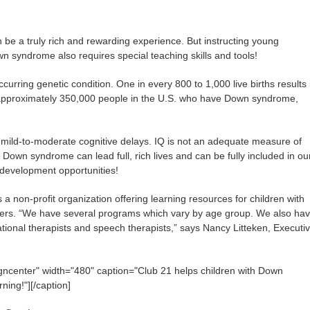
 be a truly rich and rewarding experience. But instructing young
n syndrome also requires special teaching skills and tools!
ring genetic condition. One in every 800 to 1,000 live births results 
approximately 350,000 people in the U.S. who have Down syndrome,
ild-to-moderate cognitive delays. IQ is not an adequate measure of
h Down syndrome can lead full, rich lives and can be fully included in ou
d development opportunities!
s a non-profit organization offering learning resources for children with
hers. “We have several programs which vary by age group. We also ha
ional therapists and speech therapists,” says Nancy Litteken, Executi
igncenter" width="480" caption="Club 21 helps children with Down
rning!"]
[/caption]