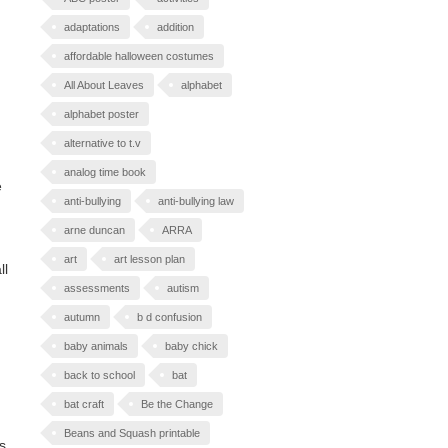
adaptations
addition
affordable halloween costumes
All About Leaves
alphabet
alphabet poster
alternative to t.v
analog time book
e
anti-bullying
anti-bullying law
arne duncan
ARRA
art
art lesson plan
ll
assessments
autism
autumn
b d confusion
baby animals
baby chick
back to school
bat
bat craft
Be the Change
Beans and Squash printable
s