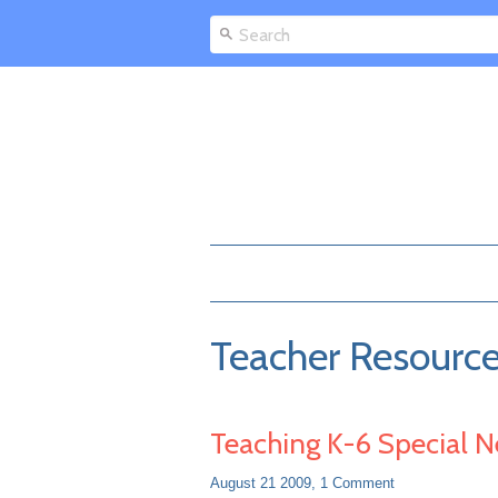
Teacher Resourc
Teaching K-6 Special 
August 21 2009,
1 Comment