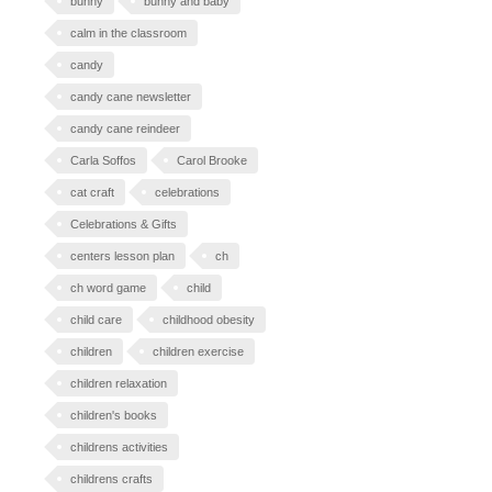
bunny
bunny and baby
calm in the classroom
candy
candy cane newsletter
candy cane reindeer
Carla Soffos
Carol Brooke
cat craft
celebrations
Celebrations & Gifts
centers lesson plan
ch
ch word game
child
child care
childhood obesity
children
children exercise
children relaxation
children's books
childrens activities
childrens crafts