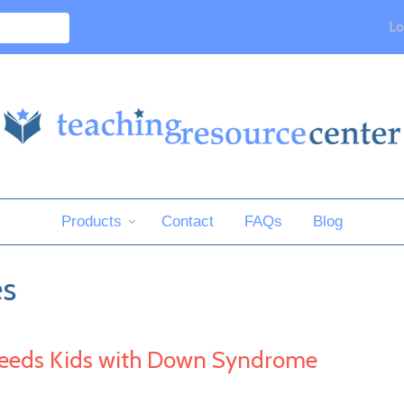
Lo
Products
Contact
FAQs
Blog
es
Needs Kids with Down Syndrome