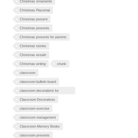
Christmas ornaments
Christmas Placemat
Christmas present
Christmas presents
Christmas presents for parents
Christmas stories
Christmas wreath
Christmas writing
chunk
classroom
classroom bulletin board
classroom decorations for
Halloween
Classroom Decoratives
classroom exercise
classroom management
Classroom Memory Books
classroom presents