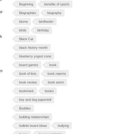
Beginning
benefits of sports
or
Biographies
biography
biome
birdfeeder
birds
birthday
th
Black Cat
black history month
blueberry yogurt cone
board games
book
en
book of lists
book reports
book review
book worm
bookmark
books
boy and dog paperdoll
Buddies
building relationships
bulletin board ideas
bullying