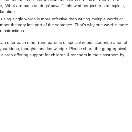
‘What are pads on dogs’ paws?’ I showed her pictures to explain,
lanation”
using single words is more effective than writing multiple words or
ember the very last part of the sentence. That’s why one word is more
r instructions.
an offer each other (and parents of special needs students) a ton of
your ideas, thoughts and knowledge. Please share the geographical
ur area offering support for children & teachers in the classroom by