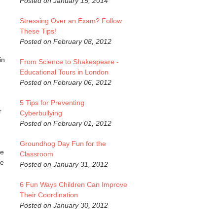
Posted on January 15, 2014
Stressing Over an Exam? Follow
These Tips!
Posted on February 08, 2012
in
From Science to Shakespeare -
Educational Tours in London
Posted on February 06, 2012
5 Tips for Preventing
r
Cyberbullying
Posted on February 01, 2012
Groundhog Day Fun for the
ve
Classroom
ve
Posted on January 31, 2012
6 Fun Ways Children Can Improve
Their Coordination
Posted on January 30, 2012