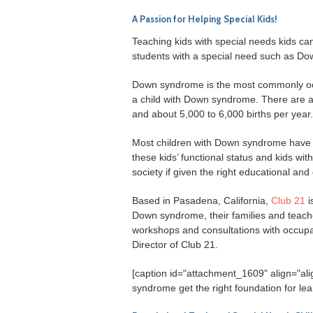
A Passion for Helping Special Kids!
Teaching kids with special needs kids can
students with a special need such as Dow
Down syndrome is the most commonly occur
a child with Down syndrome. There are 
and about 5,000 to 6,000 births per year.
Most children with Down syndrome have m
these kids’ functional status and kids wit
society if given the right educational an
Based in Pasadena, California,
Club 21
i
Down syndrome, their families and teac
workshops and consultations with occupat
Director of Club 21.
[caption id="attachment_1609" align="al
syndrome get the right foundation for lea