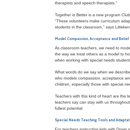
therapists and speech therapists.”
Together is Better is a new program Club
“These volunteers make curriculum adapt
students in the classroom,” says Litteken
Model Compassion, Acceptance and Belief 
As classroom teachers, we need to model
the way we treat others as a model to how
when working with special needs student
What words do we say when we describe
who models compassion, acceptance and fait
children, especially those with special ne
Teachers with this kind of heart are th
teachers say can stay with us throughout 
fullest potential.
Special Needs Teaching Tools and Adaptat
For teachers instructing kids with Down s