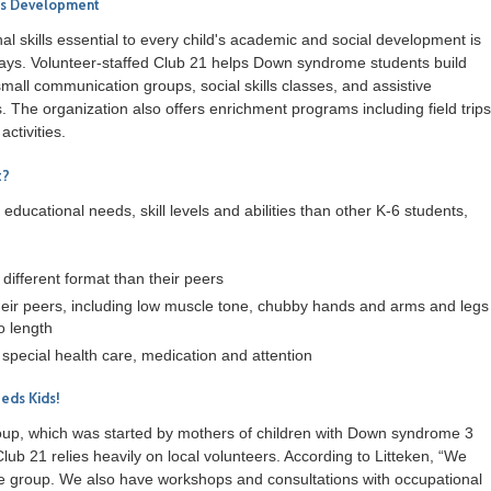
lls Development
l skills essential to every child's academic and social development is
says. Volunteer-staffed Club 21 helps Down syndrome students build
small communication groups, social skills classes, and assistive
 The organization also offers enrichment programs including field trips
activities.
t?
ducational needs, skill levels and abilities than other K-6 students,
 different format than their peers
heir peers, including low muscle tone, chubby hands and arms and legs
so length
special health care, medication and attention
eds Kids!
roup, which was started by mothers of children with Down syndrome 3
Club 21 relies heavily on local volunteers. According to Litteken, “We
e group. We also have workshops and consultations with occupational