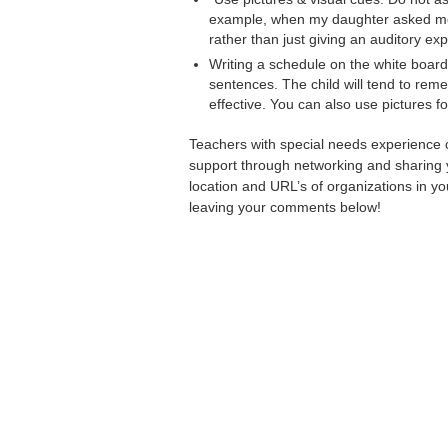
example, when my daughter asked me, 
rather than just giving an auditory exp
Writing a schedule on the white board 
sentences. The child will tend to rem
effective. You can also use pictures fo
Teachers with special needs experience c
support through networking and sharing 
location and URL’s of organizations in yo
leaving your comments below!