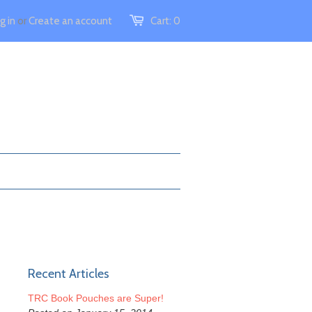
g in
or
Create an account
Cart:
0
Recent Articles
TRC Book Pouches are Super!