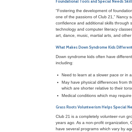
Foundational Tools and Special Needs Ski
“Fostering the development of foundationa
one of the passions of Club 21,” Nancy 
confidence and additional skills through 
technology and computer literacy classes.
art, dance, music, martial arts, and other 
What Makes Down Syndrome Kids Differen
Down syndrome kids often have different e
including:
Need to learn at a slower pace or in a
May have physical differences from t
which are shorter relative to their tor
Medical conditions which may require 
Grass Roots Volunteerism Helps Special Ne
Club 21 is a completely volunteer-run g
years ago. As a non-profit organization, 
have several programs which vary by ag