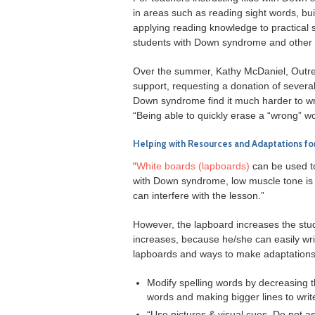
in areas such as reading sight words, bu
applying reading knowledge to practical si
students with Down syndrome and other 
Over the summer, Kathy McDaniel, Outre
support, requesting a donation of severa
Down syndrome find it much harder to wr
“Being able to quickly erase a “wrong” 
Helping with Resources and Adaptations for
“
White boards (lapboards)
can be used to
with Down syndrome, low muscle tone is a
can interfere with the lesson.”
However, the lapboard increases the stude
increases, because he/she can easily wr
lapboards and ways to make adaptations to
Modify spelling words by decreasing t
words and making bigger lines to writ
“Use pictures & visual cues. Do not a