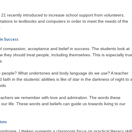
 21 recently introduced to increase school support from volunteers.
ations to textbooks and computers in order to meet the needs of the
.
in Success
 compassion, acceptance and belief in success. The students look at
 they should treat people, including themselves. This is especially tru
s.
 people? What undertones and body language do we use? A teacher
h in the students’ abilities is like of star in the darkness of night to a
eds.
e teachers we remember with love and admiration. The words these
our life. These words and beliefs can guide us towards living to our
ions
yndrome, Litteken suggests a classroom focus on practical literacy skill