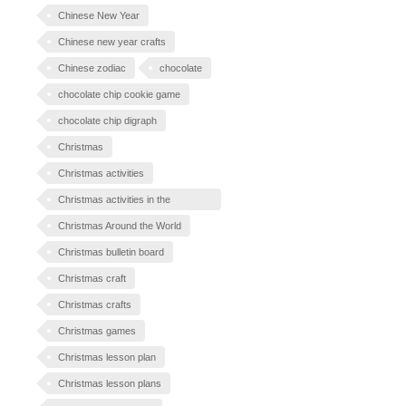
Chinese New Year
Chinese new year crafts
Chinese zodiac
chocolate
chocolate chip cookie game
chocolate chip digraph
Christmas
Christmas activities
Christmas activities in the
classroom
Christmas Around the World
Christmas bulletin board
Christmas craft
Christmas crafts
Christmas games
Christmas lesson plan
Christmas lesson plans