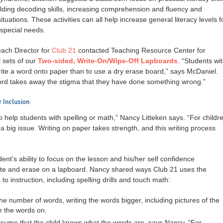
ilding decoding skills, increasing comprehension and fluency and
tuations. These activities can all help increase general literacy levels f
special needs.
ach Director for
Club 21
contacted Teaching Resource Center for
l sets of our
Two-sided, Write-On/Wipe-Off Lapboards
. “Students wi
ite a word onto paper than to use a dry erase board,” says McDaniel.
word takes away the stigma that they have done something wrong.”
 Inclusion
 help students with spelling or math,” Nancy Litteken says. “For childr
 big issue. Writing on paper takes strength, and this writing process
nt’s ability to focus on the lesson and his/her self confidence
ite and erase on a lapboard. Nancy shared ways Club 21 uses the
 instruction, including spelling drills and touch math:
he number of words, writing the words bigger, including pictures of the
e the words on.
ssume that the child knows what the words are, says Nancy. “For