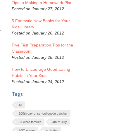
Tips to Making a Homework Plan
Posted on January 27, 2012
5 Fantastic New Books for Your
Kids’ Library
,
Posted on January 26, 2012
Five Test Preparation Tips for the
Classroom
Posted on January 25, 2012
How to Encourage Good Eating
Habits in Your Kids
Posted on January 24, 2012
Tags
All
100th day of school cootie catcher
37 word families
4th of July
ABC poster
activities