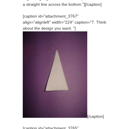
a straight line across the bottom."]
[/caption]
[caption id="attachment_3767"
align="alignleft" width="224" caption="7. Think
about the design you want. "]
[/caption]
[caption id="attachment_3765"