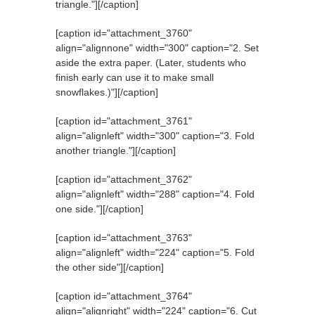
triangle."][/caption]
[caption id="attachment_3760"
align="alignnone" width="300" caption="2. Set
aside the extra paper. (Later, students who
finish early can use it to make small
snowflakes.)"]
[/caption]
[caption id="attachment_3761"
align="alignleft" width="300" caption="3. Fold
another triangle."]
[/caption]
[caption id="attachment_3762"
align="alignleft" width="288" caption="4. Fold
one side."]
[/caption]
[caption id="attachment_3763"
align="alignleft" width="224" caption="5. Fold
the other side"]
[/caption]
[caption id="attachment_3764"
align="alignright" width="224" caption="6. Cut