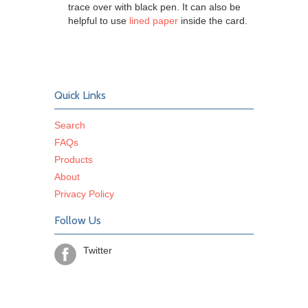
trace over with black pen. It can also be
helpful to use
lined paper
inside the card.
Quick Links
Search
FAQs
Products
About
Privacy Policy
Follow Us
Twitter