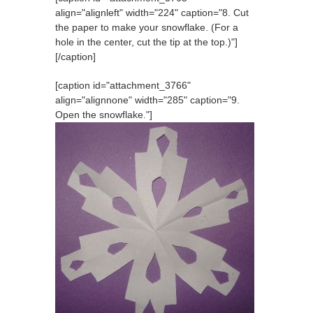
align="alignleft" width="224" caption="8. Cut
the paper to make your snowflake. (For a
hole in the center, cut the tip at the top.)"]
[/caption]
[caption id="attachment_3766"
align="alignnone" width="285" caption="9.
Open the snowflake."]