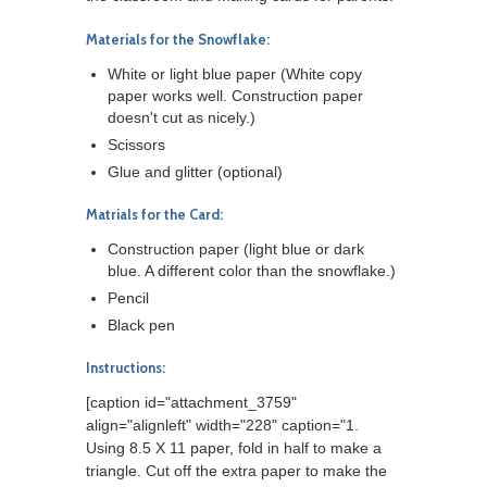
Materials for the Snowflake:
White or light blue paper (White copy
paper works well. Construction paper
doesn't cut as nicely.)
Scissors
Glue and glitter (optional)
Matrials for the Card:
Construction paper (light blue or dark
blue. A different color than the snowflake.)
Pencil
Black pen
Instructions:
[caption id="attachment_3759"
align="alignleft" width="228" caption="1.
Using 8.5 X 11 paper, fold in half to make a
triangle. Cut off the extra paper to make the