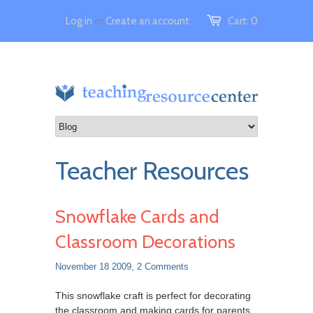
Log in
or
Create an account
Cart:
0
Teacher Resources
Snowflake Cards and
Classroom Decorations
November 18 2009,
2 Comments
This snowflake craft is perfect for decorating
the classroom and making cards for parents.