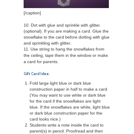
[/caption]
10. Dot with glue and sprinkle with glitter.
(optional). If you are making a card. Glue the
snowflake to the card before dotting with glue
and sprinkling with glitter.
11. Use string to hang the snowflakes from
the ceiling, tape them in the window or make
a card for parents.
Gift Card Idea:
Fold large light blue or dark blue
construction paper in half to make a card.
(You may want to use white or dark blue
for the card if the snowflakes are light
blue. If the snowflakes are white, light blue
or dark blue construction paper for the
card looks nice.)
Students write a note inside the card to
parent(s) in pencil. Proofread and then