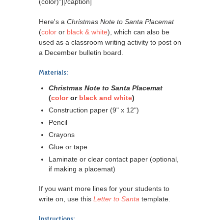
(color)"]
[/caption]
Here's a
Christmas Note to Santa Placemat
(
color
or
black & white
), which can also be
used as a classroom writing activity to post on
a December bulletin board.
Materials:
Christmas Note to Santa Placemat
(
color
or
black and white
)
Construction paper (9" x 12")
Pencil
Crayons
Glue or tape
Laminate or clear contact paper (optional,
if making a placemat)
If you want more lines for your students to
write on, use this
Letter to Santa
template.
Instructions: