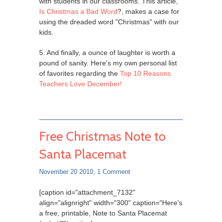
with students in our classrooms. This article,
Is Christmas a Bad Word
?, makes a case for
using the dreaded word "Christmas" with our
kids.
5. And finally, a ounce of laughter is worth a
pound of sanity. Here's my own personal list
of favorites regarding the
Top 10 Reasons
Teachers Love December!
Free Christmas Note to
Santa Placemat
November 20 2010,
1 Comment
[caption id="attachment_7132"
align="alignright" width="300" caption="Here's
a free, printable, Note to Santa Placemat