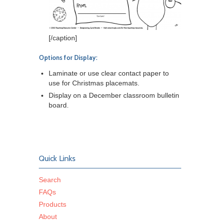
[/caption]
Options for Display:
Laminate or use clear contact paper to
use for Christmas placemats.
Display on a December classroom bulletin
board.
Quick Links
Search
FAQs
Products
About