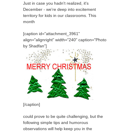
Just in case you hadn't realized, it's
December - we're deep into excitement
territory for kids in our classrooms. This
month
[caption id="attachment_3961"
align="alignright" width="240" caption="Photo
by Shadfan"]
[/caption]
could prove to be quite challenging, but the
following simple tips and humorous
observations will help keep you in the