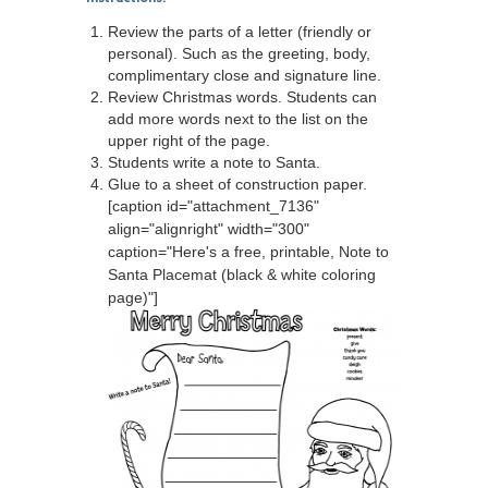
Review the parts of a letter (friendly or
personal). Such as the greeting, body,
complimentary close and signature line.
Review Christmas words. Students can
add more words next to the list on the
upper right of the page.
Students write a note to Santa.
Glue to a sheet of construction paper.
[caption id="attachment_7136"
align="alignright" width="300"
caption="Here's a free, printable, Note to
Santa Placemat (black & white coloring
page)"]