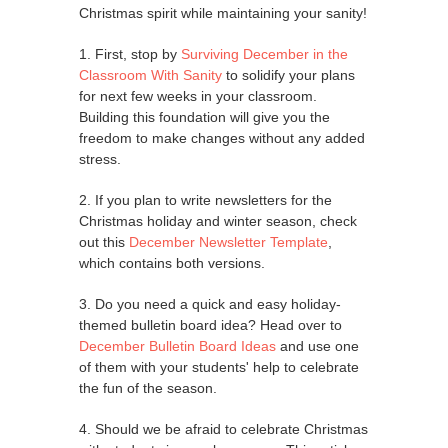
Christmas spirit while maintaining your sanity!
1. First, stop by
Surviving December in the
Classroom With Sanity
to solidify your plans
for next few weeks in your classroom.
Building this foundation will give you the
freedom to make changes without any added
stress.
2. If you plan to write newsletters for the
Christmas holiday and winter season, check
out this
December Newsletter Template
,
which contains both versions.
3. Do you need a quick and easy holiday-
themed bulletin board idea? Head over to
December Bulletin Board Ideas
and use one
of them with your students' help to celebrate
the fun of the season.
4. Should we be afraid to celebrate Christmas