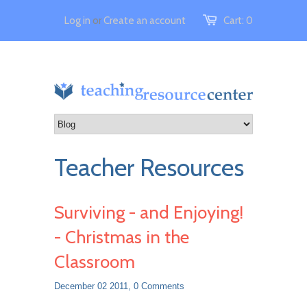
Log in
or
Create an account
Cart:
0
Teacher Resources
Surviving - and Enjoying!
- Christmas in the
Classroom
December 02 2011,
0 Comments