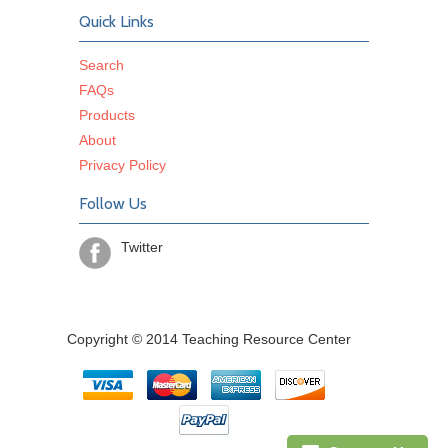
Quick Links
Search
FAQs
Products
About
Privacy Policy
Follow Us
Twitter
Copyright © 2014 Teaching Resource Center