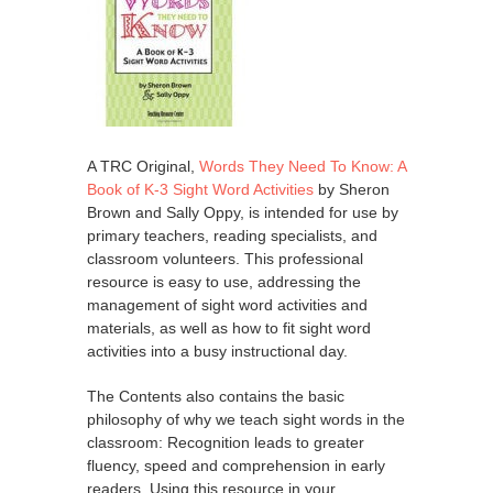
A TRC Original,
Words They Need To Know: A
Book of K-3 Sight Word Activities
by Sheron
Brown and Sally Oppy, is intended for use by
primary teachers, reading specialists, and
classroom volunteers. This professional
resource is easy to use, addressing the
management of sight word activities and
materials, as well as how to fit sight word
activities into a busy instructional day.
The Contents also contains the basic
philosophy of why we teach sight words in the
classroom: Recognition leads to greater
fluency, speed and comprehension in early
readers. Using this resource in your