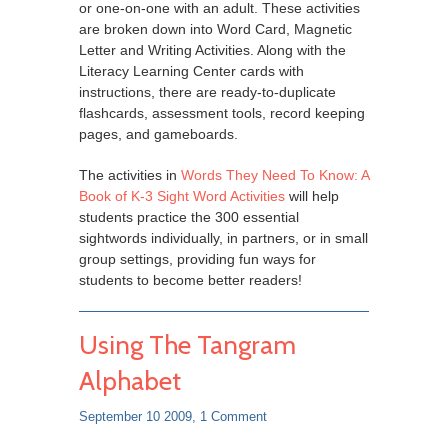
or one-on-one with an adult. These activities
are broken down into Word Card, Magnetic
Letter and Writing Activities. Along with the
Literacy Learning Center cards with
instructions, there are ready-to-duplicate
flashcards, assessment tools, record keeping
pages, and gameboards.
The activities in
Words They Need To Know: A
Book of K-3 Sight Word Activities
will help
students practice the 300 essential
sightwords individually, in partners, or in small
group settings, providing fun ways for
students to become better readers!
Using The Tangram
Alphabet
September 10 2009,
1 Comment