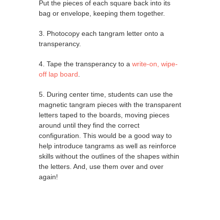
Put the pieces of each square back into its
bag or envelope, keeping them together.
3. Photocopy each tangram letter onto a
transperancy.
4. Tape the transperancy to a
write-on, wipe-
off lap board
.
5. During center time, students can use the
magnetic tangram pieces with the transparent
letters taped to the boards, moving pieces
around until they find the correct
configuration. This would be a good way to
help introduce tangrams as well as reinforce
skills without the outlines of the shapes within
the letters. And, use them over and over
again!