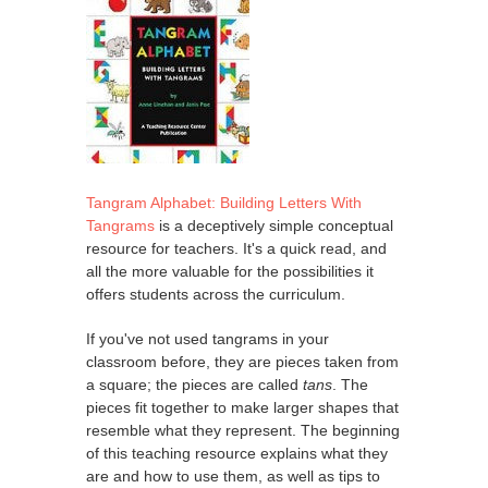
Tangram Alphabet: Building Letters With
Tangrams
is a deceptively simple conceptual
resource for teachers. It's a quick read, and
all the more valuable for the possibilities it
offers students across the curriculum.
If you've not used tangrams in your
classroom before, they are pieces taken from
a square; the pieces are called
tans
. The
pieces fit together to make larger shapes that
resemble what they represent. The beginning
of this teaching resource explains what they
are and how to use them, as well as tips to