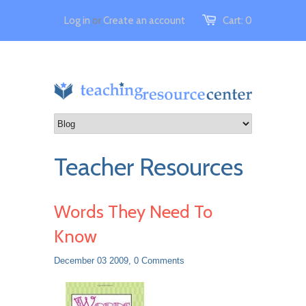
Log in
or
Create an account
Cart:
0
Teacher Resources
Words They Need To
Know
December 03 2009,
0 Comments