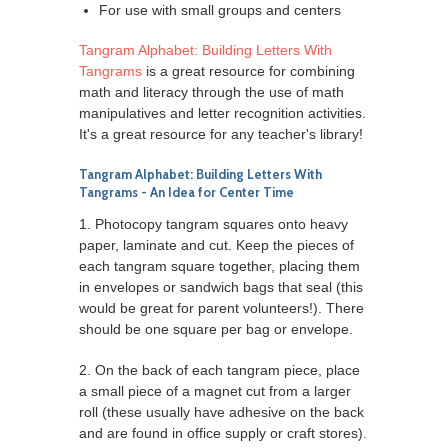
For use with small groups and centers
Tangram Alphabet: Building Letters With
Tangrams
is a great resource for combining
math and literacy through the use of math
manipulatives and letter recognition activities.
It's a great resource for any teacher's library!
Tangram Alphabet: Building Letters With
Tangrams
- An Idea for Center Time
1. Photocopy tangram squares onto heavy
paper, laminate and cut. Keep the pieces of
each tangram square together, placing them
in envelopes or sandwich bags that seal (this
would be great for parent volunteers!). There
should be one square per bag or envelope.
2. On the back of each tangram piece, place
a small piece of a magnet cut from a larger
roll (these usually have adhesive on the back
and are found in office supply or craft stores).