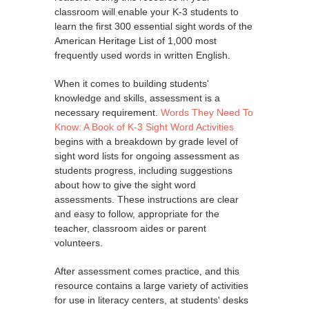
classroom will enable your K-3 students to
learn the first 300 essential sight words of the
American Heritage List of 1,000 most
frequently used words in written English.
When it comes to building students'
knowledge and skills, assessment is a
necessary requirement.
Words They Need To
Know: A Book of K-3 Sight Word Activities
begins with a breakdown by grade level of
sight word lists for ongoing assessment as
students progress, including suggestions
about how to give the sight word
assessments. These instructions are clear
and easy to follow, appropriate for the
teacher, classroom aides or parent
volunteers.
After assessment comes practice, and this
resource contains a large variety of activities
for use in literacy centers, at students' desks