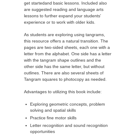
get startedand basic lessons. Included also
are suggested reading and language arts
lessons to further expand your students'
experience or to work with older kids.
As students are exploring using tangrams,
this resource offers a natural transition. The
pages are two-sided sheets, each one with a
letter from the alphabet. One side has a letter
with the tangram shape outlines and the
other side has the same letter, but without
outlines. There are also several sheets of
Tangram squares to photocopy as needed.
Advantages to utilizing this book include:
Exploring geometric concepts, problem
solving and spatial skills
Practice fine motor skills
Letter recognition and sound recognition
opportunities